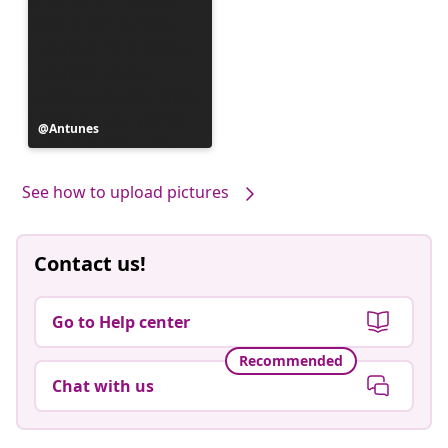
Post
Antunes
published
by
See how to upload pictures
Contact us!
Go to Help center
Recommended
Chat with us