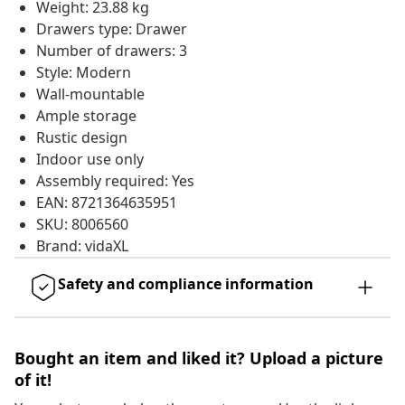
Weight: 23.88 kg
Drawers type: Drawer
Number of drawers: 3
Style: Modern
Wall-mountable
Ample storage
Rustic design
Indoor use only
Assembly required: Yes
EAN: 8721364635951
SKU: 8006560
Brand: vidaXL
Safety and compliance information
Bought an item and liked it? Upload a picture
of it!