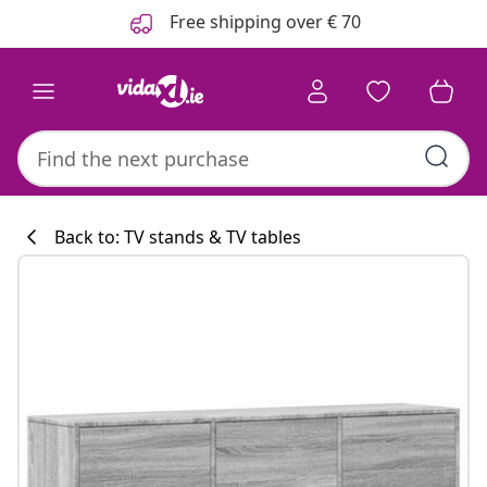
Previous
Next
Free shipping over € 70
Back to: TV stands & TV tables
Kitchen collecti
#sharemevidaxl