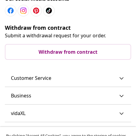
Withdraw from contract
Submit a withdrawal request for your order.
Withdraw from contract
Customer Service
Business
vidaXL
Discover more
By clicking “Accept All Cookies”, you agree to the storing of cookies