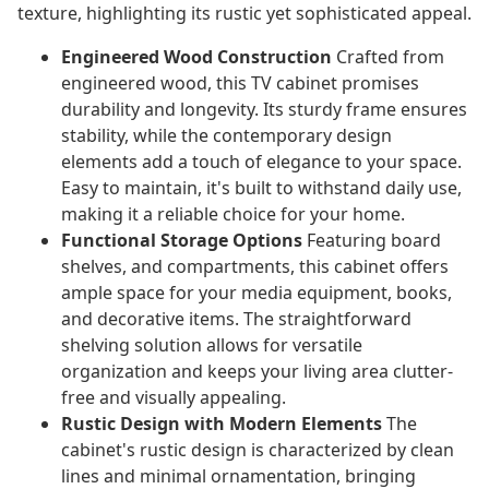
texture, highlighting its rustic yet sophisticated appeal.
Engineered Wood Construction
Crafted from
engineered wood, this TV cabinet promises
durability and longevity. Its sturdy frame ensures
stability, while the contemporary design
elements add a touch of elegance to your space.
Easy to maintain, it's built to withstand daily use,
making it a reliable choice for your home.
Functional Storage Options
Featuring board
shelves, and compartments, this cabinet offers
ample space for your media equipment, books,
and decorative items. The straightforward
shelving solution allows for versatile
organization and keeps your living area clutter-
free and visually appealing.
Rustic Design with Modern Elements
The
cabinet's rustic design is characterized by clean
lines and minimal ornamentation, bringing