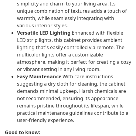
simplicity and charm to your living area. Its
unique combination of textures adds a touch of
warmth, while seamlessly integrating with
various interior styles.
Versatile LED Lighting
Enhanced with flexible
LED strip lights, this cabinet provides ambient
lighting that's easily controlled via remote. The
multicolor lights offer a customizable
atmosphere, making it perfect for creating a cozy
or vibrant setting in any living room.
Easy Maintenance
With care instructions
suggesting a dry cloth for cleaning, the cabinet
demands minimal upkeep. Harsh chemicals are
not recommended, ensuring its appearance
remains pristine throughout its lifespan, while
practical maintenance guidelines contribute to a
user-friendly experience.
Good to know: