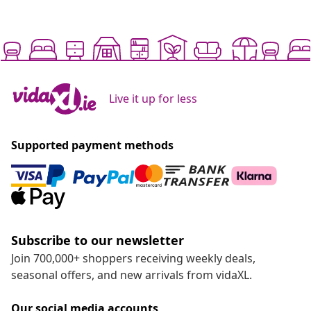
Live it up for less
Supported payment methods
Subscribe to our newsletter
Join 700,000+ shoppers receiving weekly deals,
seasonal offers, and new arrivals from vidaXL.
Our social media accounts