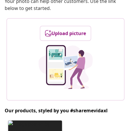
Your photo can help other customers. Use the link
below to get started.
Upload picture
Our products, styled by you #sharemevidaxl