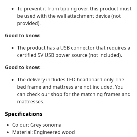
To prevent it from tipping over, this product must
be used with the wall attachment device (not
provided).
Good to know:
The product has a USB connector that requires a
certified 5V USB power source (not included).
Good to know:
The delivery includes LED headboard only. The
bed frame and mattress are not included. You
can check our shop for the matching frames and
mattresses.
Specifications
Colour: Grey sonoma
Material: Engineered wood