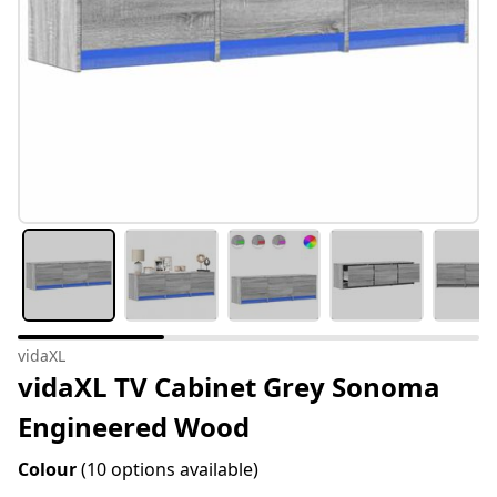
vidaXL
vidaXL TV Cabinet Grey Sonoma
Engineered Wood
Colour
(10 options available)