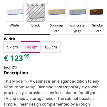
White
Black
Sonoma
Concrete
Smoked
oak
grey
oak
Width
97 cm
140 cm
165 cm
99
€
123
Incl. VAT
Description
This Modern TV Cabinet is an elegant addition to any
living room setup. Blending contemporary style with
practicality, it provides a perfect solution for all your
TV and media storage needs. The cabinet boasts a
simple, linear design complemented by a rough