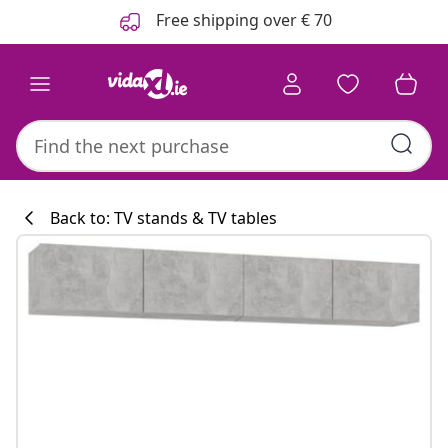
Previous
Next
Free shipping over € 70
Back to: TV stands & TV tables
Kitchen collecti
#sharemevidaxl