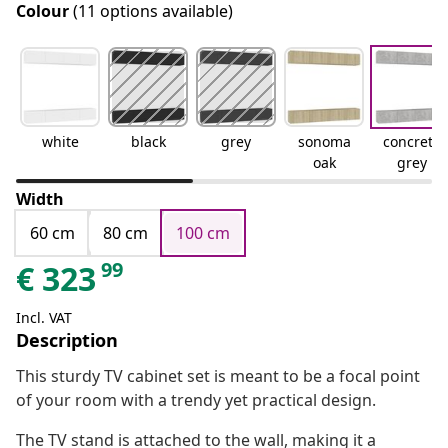
Colour
(11 options available)
white
black
grey
sonoma
concrete
oak
grey
Width
60 cm
80 cm
100 cm
99
€
323
Incl. VAT
Description
This sturdy TV cabinet set is meant to be a focal point
of your room with a trendy yet practical design.
The TV stand is attached to the wall, making it a