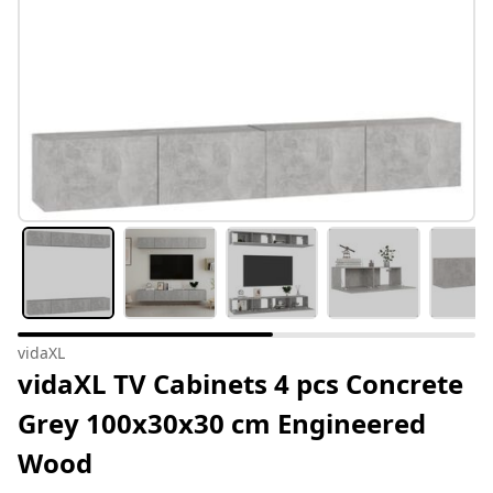
vidaXL
vidaXL TV Cabinets 4 pcs Concrete
Grey 100x30x30 cm Engineered
Wood