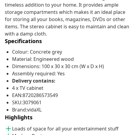
timeless addition to your home. It provides ample
storage compartments which makes it an ideal place
for storing all your books, magazines, DVDs or other
items. The stereo cabinet is easy to maintain and clean
with a damp cloth.
Specifications
Colour: Concrete grey
Material: Engineered wood
Dimensions: 100 x 30 x 30 cm (W x D x H)
Assembly required: Yes
Delivery contains:
4 x TV cabinet
EAN:8720286573549
SKU:3079061
Brand:vidaXL
Highlights
Loads of space for all your entertainment stuff