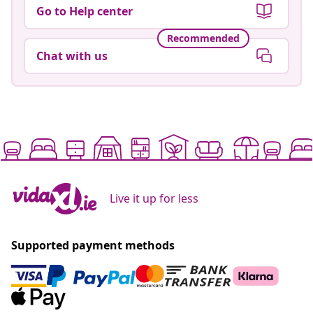
Go to Help center
Recommended
Chat with us
Live it up for less
Supported payment methods