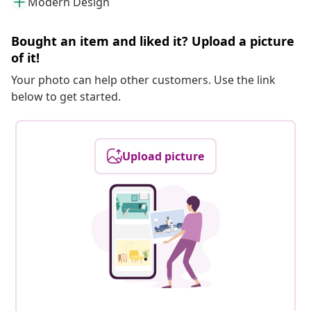
Modern Design
Bought an item and liked it? Upload a picture
of it!
Your photo can help other customers. Use the link
below to get started.
Upload picture