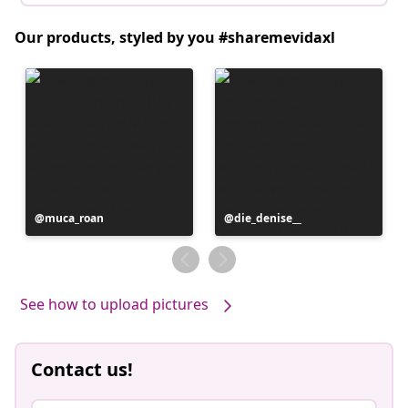
Our products, styled by you #sharemevidaxl
Post
muca_roan
Post
die_denise__
published
published
by
by
See how to upload pictures
Contact us!