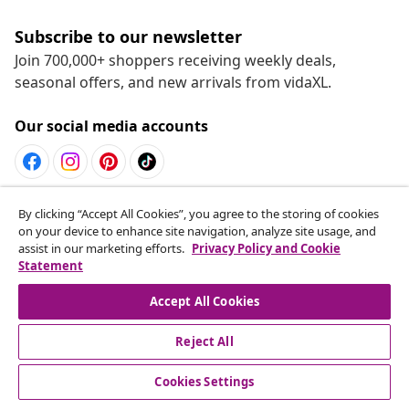
Subscribe to our newsletter
Join 700,000+ shoppers receiving weekly deals,
seasonal offers, and new arrivals from vidaXL.
Our social media accounts
Withdraw from contract
By clicking “Accept All Cookies”, you agree to the storing of cookies
on your device to enhance site navigation, analyze site usage, and
Submit a withdrawal request for your order.
assist in our marketing efforts.
Privacy Policy and Cookie
Statement
Withdraw from contract
Accept All Cookies
Reject All
Customer Service
Cookies Settings