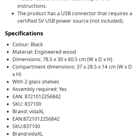
instructions.
The product has a USB connector that requires a
certified 5V USB power source (not included).
Specifications
Colour: Black
Material: Engineered wood
Dimensions: 78.5 x 30 x 60.5 cm (W x D x H)
Compartment dimensions: 37 x 28.5 x 14 cm (W x D
x H)
With 2 glass shelves
Assembly required: Yes
EAN: 8721012256842
SKU: 837100
Brand: vidaXL
EAN:8721012256842
SKU:837100
Brand:vidaXL