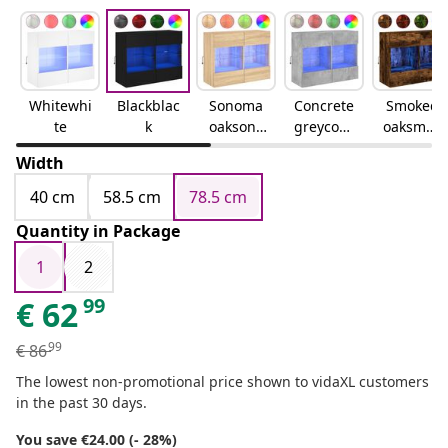
Whitewhi
Blackblac
Sonoma
Concrete
Smoked
te
k
oaksono
greyconc
oaksmok
ma oak
rete grey
ed oak
Width
40 cm
58.5 cm
78.5 cm
Quantity in Package
1
2
99
€
62
99
€
86
The lowest non-promotional price shown to vidaXL customers
in the past 30 days.
You save €24.00 (- 28%)