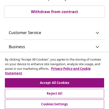
Withdraw from contract
Customer Service
Business
By clicking “Accept All Cookies”, you agree to the storing of cookies
vidaXL
on your device to enhance site navigation, analyze site usage, and
assist in our marketing efforts.
Privacy Policy and Cookie
Statement
Discover more
Accept All Cookies
Reject All
Cookies Settings