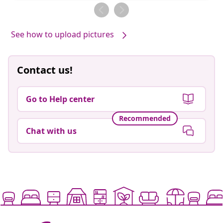
by
by
See how to upload pictures
Contact us!
Go to Help center
Recommended
Chat with us