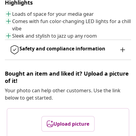
Highlights
Loads of space for your media gear
Comes with fun color-changing LED lights for a chill
vibe
Sleek and stylish to jazz up any room
Safety and compliance information
Bought an item and liked it? Upload a picture
of it!
Your photo can help other customers. Use the link
below to get started.
Upload picture