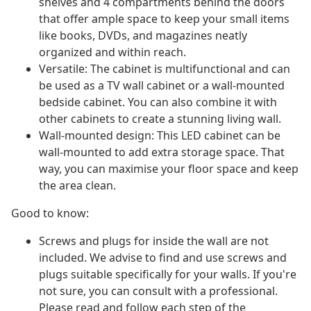
shelves and 4 compartments behind the doors
that offer ample space to keep your small items
like books, DVDs, and magazines neatly
organized and within reach.
Versatile: The cabinet is multifunctional and can
be used as a TV wall cabinet or a wall-mounted
bedside cabinet. You can also combine it with
other cabinets to create a stunning living wall.
Wall-mounted design: This LED cabinet can be
wall-mounted to add extra storage space. That
way, you can maximise your floor space and keep
the area clean.
Good to know:
Screws and plugs for inside the wall are not
included. We advise to find and use screws and
plugs suitable specifically for your walls. If you're
not sure, you can consult with a professional.
Please read and follow each step of the