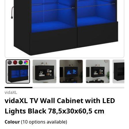
vidaXL
vidaXL TV Wall Cabinet with LED
Lights Black 78,5x30x60,5 cm
Colour
(10 options available)