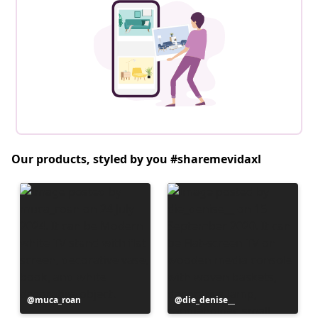
Our products, styled by you #sharemevidaxl
Post
muca_roan
Post
die_denise__
published
published