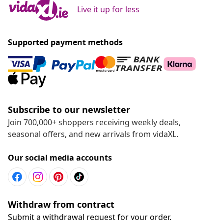
Live it up for less
Supported payment methods
Subscribe to our newsletter
Join 700,000+ shoppers receiving weekly deals,
seasonal offers, and new arrivals from vidaXL.
Our social media accounts
Withdraw from contract
Submit a withdrawal request for your order.