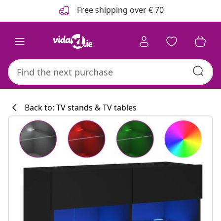
Previous
Next
Free shipping over € 70
Back to: TV stands & TV tables
Kitchen collecti
#sharemevidaxl