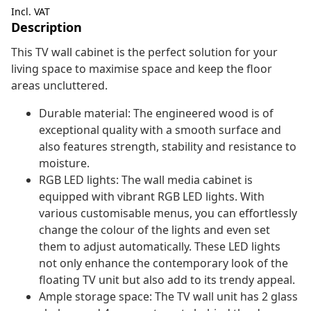
Incl. VAT
Description
This TV wall cabinet is the perfect solution for your
living space to maximise space and keep the floor
areas uncluttered.
Durable material: The engineered wood is of
exceptional quality with a smooth surface and
also features strength, stability and resistance to
moisture.
RGB LED lights: The wall media cabinet is
equipped with vibrant RGB LED lights. With
various customisable menus, you can effortlessly
change the colour of the lights and even set
them to adjust automatically. These LED lights
not only enhance the contemporary look of the
floating TV unit but also add to its trendy appeal.
Ample storage space: The TV wall unit has 2 glass