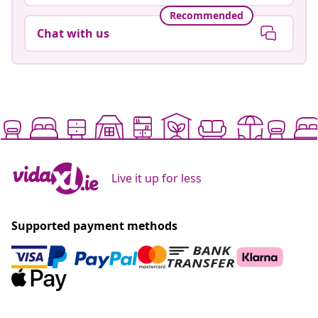
Go to Help center
Recommended
Chat with us
Live it up for less
Supported payment methods