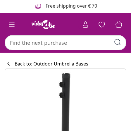
Previous
Next
Free shipping over € 70
Back to: Outdoor Umbrella Bases
Kitchen collecti
#sharemevidaxl