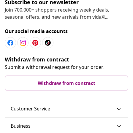
Subscribe to our newsletter
Join 700,000+ shoppers receiving weekly deals,
seasonal offers, and new arrivals from vidaXL.
Our social media accounts
Withdraw from contract
Submit a withdrawal request for your order.
Withdraw from contract
Customer Service