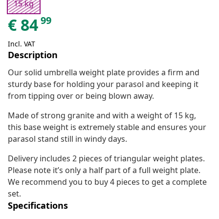
15 kg
99
€
84
Incl. VAT
Description
Our solid umbrella weight plate provides a firm and
sturdy base for holding your parasol and keeping it
from tipping over or being blown away.
Made of strong granite and with a weight of 15 kg,
this base weight is extremely stable and ensures your
parasol stand still in windy days.
Delivery includes 2 pieces of triangular weight plates.
Please note it’s only a half part of a full weight plate.
We recommend you to buy 4 pieces to get a complete
set.
Specifications