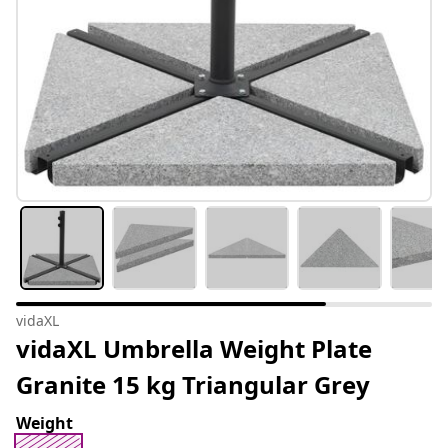
vidaXL
vidaXL Umbrella Weight Plate
Granite 15 kg Triangular Grey
Weight