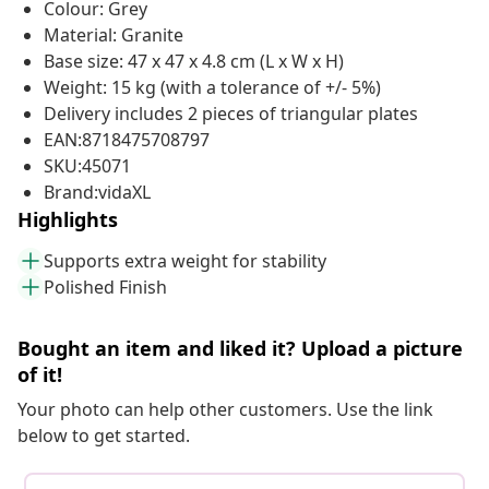
Colour: Grey
Material: Granite
Base size: 47 x 47 x 4.8 cm (L x W x H)
Weight: 15 kg (with a tolerance of +/- 5%)
Delivery includes 2 pieces of triangular plates
EAN:8718475708797
SKU:45071
Brand:vidaXL
Highlights
Supports extra weight for stability
Polished Finish
Bought an item and liked it? Upload a picture
of it!
Your photo can help other customers. Use the link
below to get started.