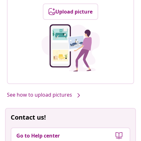
Upload picture
Our products, styled by you #sharemevidaxl
See how to upload pictures
Contact us!