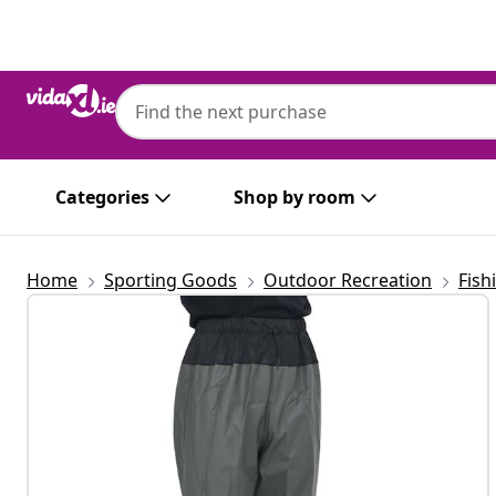
Previous
Next
Categories
Shop by room
Home
Sporting Goods
Outdoor Recreation
Fish