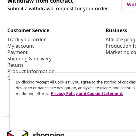
Withdraw from contract
Wit
Submit a withdrawal request for your order.
Customer Service
Business
Track your order
Affiliate pro
My account
Production f
Payment
Marketing co
Shipping & delivery
Return
Product information
Order
By clicking “Accept All Cookies”, you agree to the storing of cookie
device to enhance site navigation, analyze site usage, and assist in
marketing efforts.
Privacy Policy and Cookie Statement