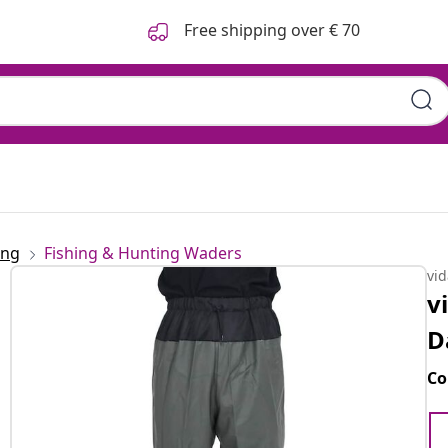
Free shipping over € 70
ing
Fishing & Hunting Waders
vi
v
D
Co