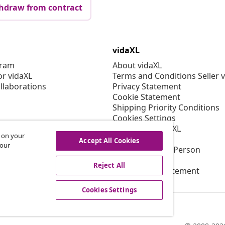
hdraw from contract
vidaXL
gram
About vidaXL
or vidaXL
Terms and Conditions Seller 
llaborations
Privacy Statement
Cookie Statement
Shipping Priority Conditions
Cookies Settings
Working at vidaXL
s on your
Security
Accept All Cookies
 our
EU Responsible Person
EPR Policy
Reject All
Accessibility statement
Cookies Settings