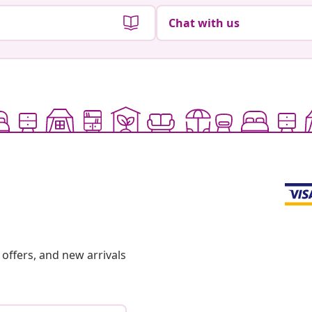
Chat with us
offers, and new arrivals