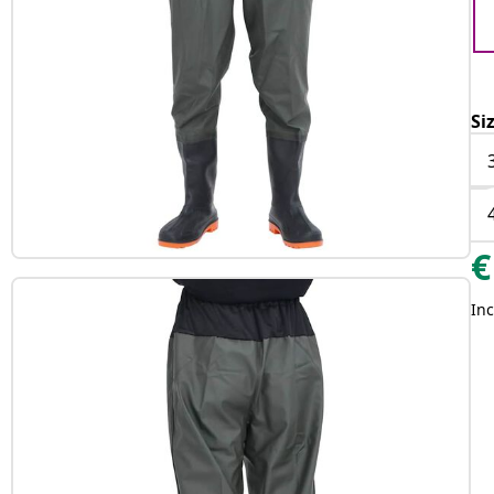
Si
€
Inc