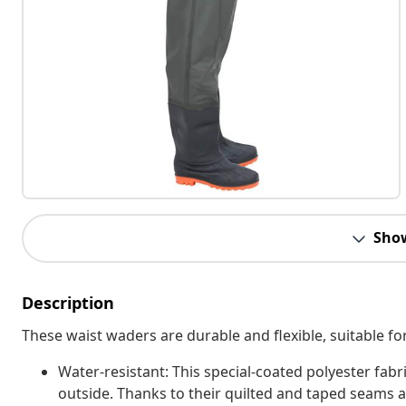
Sho
Description
These waist waders are durable and flexible, suitable fo
Water-resistant: This special-coated polyester fabr
outside. Thanks to their quilted and taped seams 