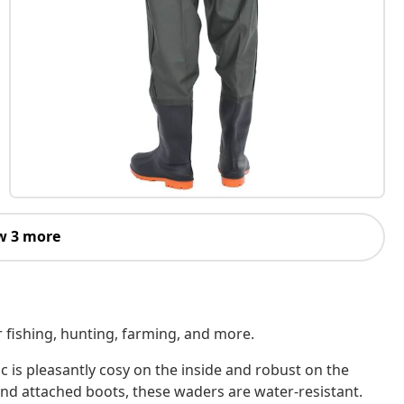
w 3 more
r fishing, hunting, farming, and more.
ic is pleasantly cosy on the inside and robust on the
and attached boots, these waders are water-resistant.