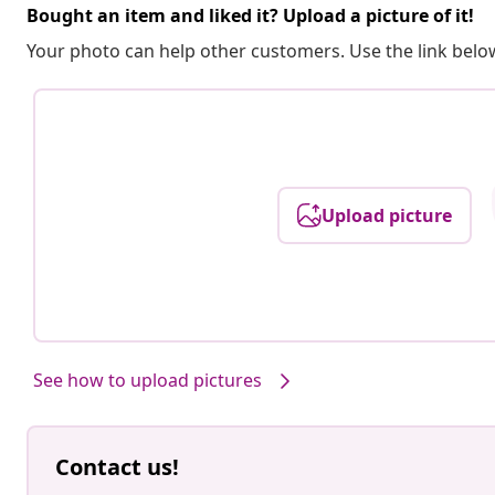
Bought an item and liked it? Upload a picture of it!
Your photo can help other customers. Use the link below
Upload picture
See how to upload pictures
Contact us!