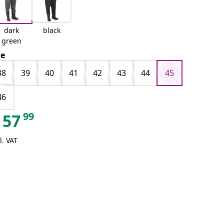
dark
black
green
ze
38
39
40
41
42
43
44
45
46
99
57
l. VAT