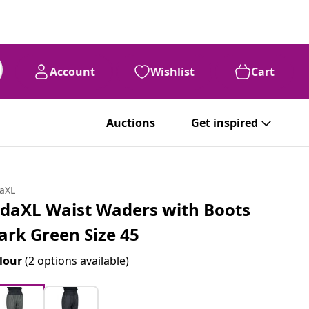
Account
Wishlist
Cart
Auctions
Get inspired
daXL
idaXL Waist Waders with Boots
ark Green Size 45
lour
(2 options available)