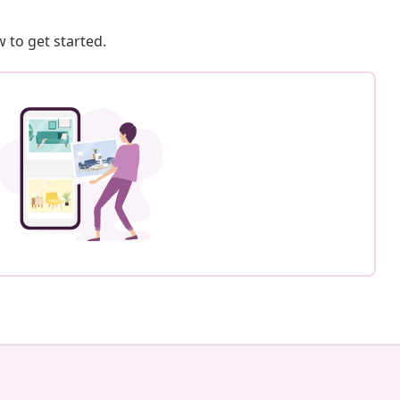
 to get started.