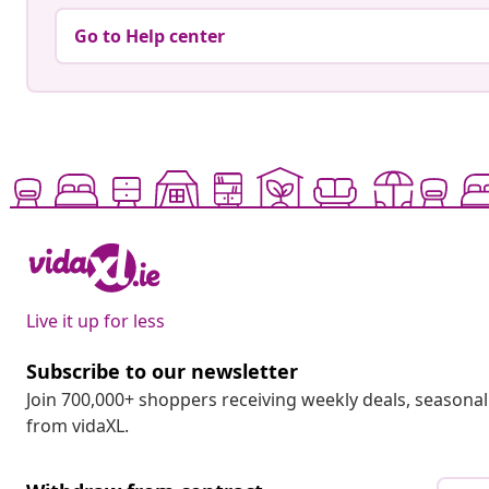
Go to Help center
Live it up for less
Subscribe to our newsletter
Join 700,000+ shoppers receiving weekly deals, seasonal 
from vidaXL.