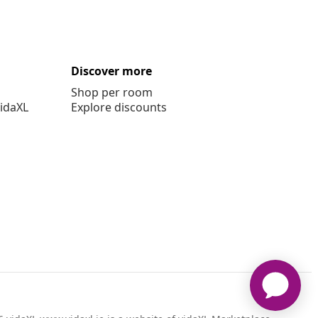
Discover more
Shop per room
vidaXL
Explore discounts