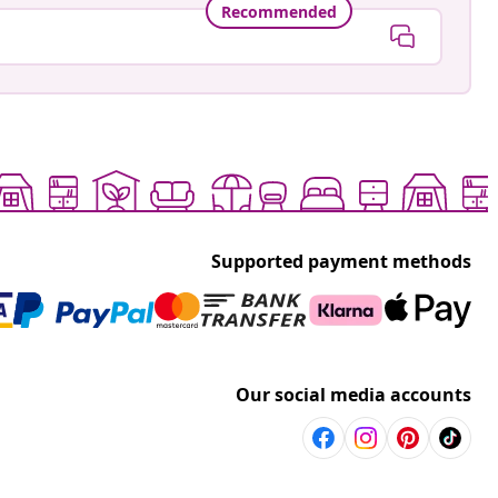
Recommended
Supported payment methods
Our social media accounts