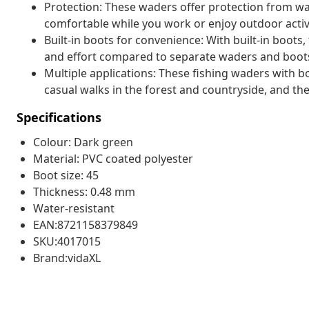
Protection: These waders offer protection from wa
comfortable while you work or enjoy outdoor activi
Built-in boots for convenience: With built-in boots,
and effort compared to separate waders and boot
Multiple applications: These fishing waders with b
casual walks in the forest and countryside, and th
Specifications
Colour: Dark green
Material: PVC coated polyester
Boot size: 45
Thickness: 0.48 mm
Water-resistant
EAN:8721158379849
SKU:4017015
Brand:vidaXL