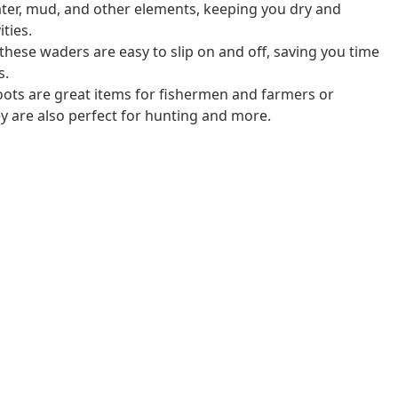
ter, mud, and other elements, keeping you dry and
ties.
 these waders are easy to slip on and off, saving you time
s.
oots are great items for fishermen and farmers or
ey are also perfect for hunting and more.