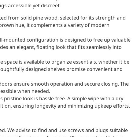
gs accessible yet discreet.
fted from solid pine wood, selected for its strength and
c brown hue, it complements a variety of modern
ll-mounted configuration is designed to free up valuable
des an elegant, floating look that fits seamlessly into
 space is available to organize essentials, whether it be
thoughtfully designed shelves promise convenient and
t doors ensure smooth operation and secure closing. The
cessible when needed.
 pristine look is hassle-free. A simple wipe with a dry
ition, ensuring longevity and minimizing upkeep efforts.
ded. We advise to find and use screws and plugs suitable