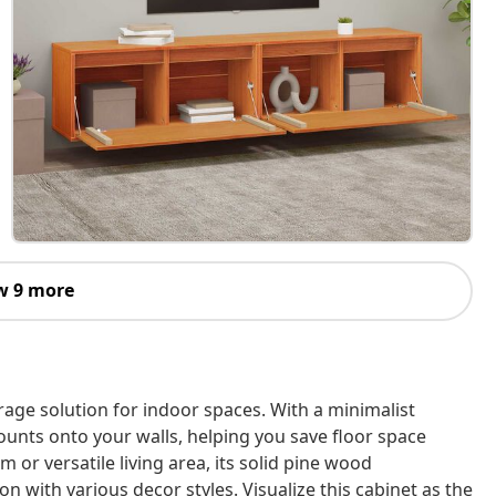
w 9 more
orage solution for indoor spaces. With a minimalist
ounts onto your walls, helping you save floor space
 or versatile living area, its solid pine wood
 with various decor styles. Visualize this cabinet as the