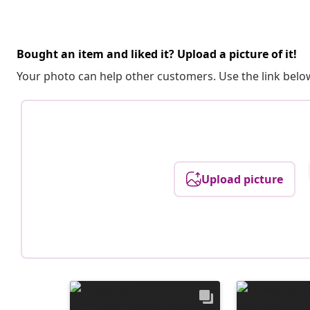
Bought an item and liked it? Upload a picture of it!
Your photo can help other customers. Use the link below
Upload picture