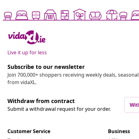
Live it up for less
Subscribe to our newsletter
Join 700,000+ shoppers receiving weekly deals, seasonal 
from vidaXL.
Withdraw from contract
Wit
Submit a withdrawal request for your order.
Customer Service
Business