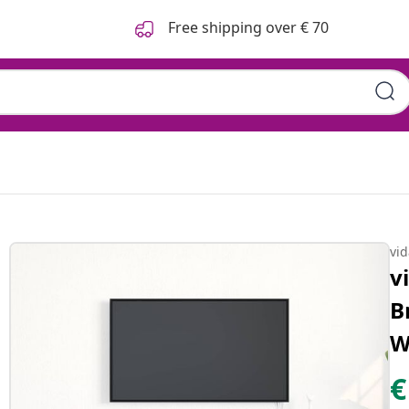
Free shipping over € 70
vi
v
B
W
€