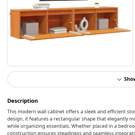
Sho
Description
This modern wall cabinet offers a sleek and efficient st
design, it features a rectangular shape that elegantly m
while organizing essentials. Whether placed in a bedroom
construction ensures steadiness and seamless integration