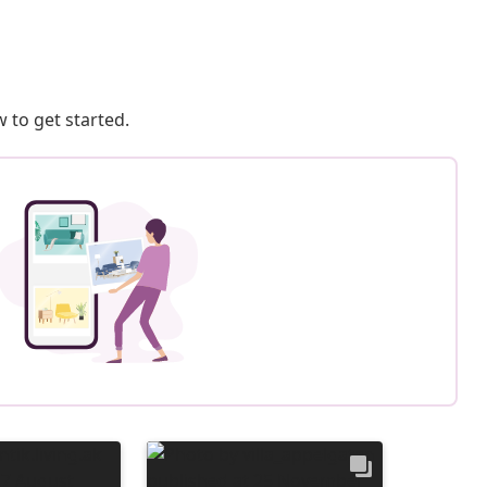
 to get started.