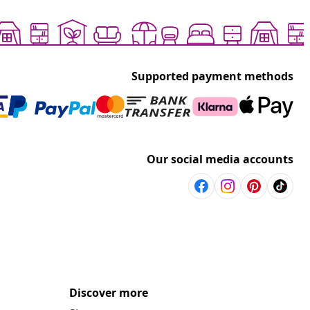
Supported payment methods
Our social media accounts
Discover more