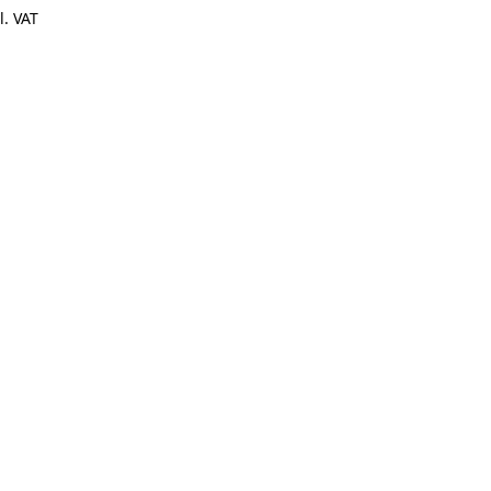
l. VAT