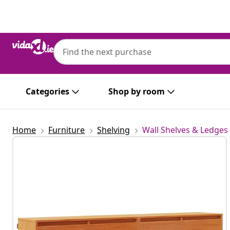
Previous
Next
Categories
Shop by room
Home
Furniture
Shelving
Wall Shelves & Ledges