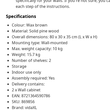
specifically for your walls. If you're not sure, you
each step of the instructions.
Specifications
Colour: Wax brown
Material: Solid pine wood
Overall dimensions: 80 x 30 x 35 cm (L x W x H)
Mounting type: Wall-mounted
Max. weight capacity: 10 kg
Weight: 15.7 kg
Number of shelves: 2
Storage
Indoor use only
Assembly required: Yes
Delivery contains:
2 x Wall cabinet
EAN: 8721364590786
SKU: 869856
Brand: vidaXL