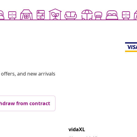
offers, and new arrivals
hdraw from contract
vidaXL