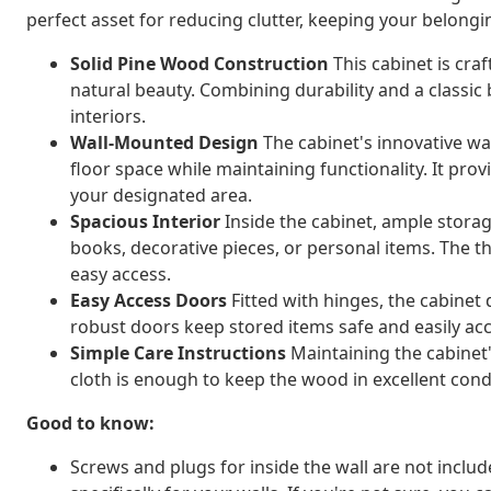
perfect asset for reducing clutter, keeping your belongin
Solid Pine Wood Construction
This cabinet is cra
natural beauty. Combining durability and a classi
interiors.
Wall-Mounted Design
The cabinet's innovative wa
floor space while maintaining functionality. It provi
your designated area.
Spacious Interior
Inside the cabinet, ample storage
books, decorative pieces, or personal items. The 
easy access.
Easy Access Doors
Fitted with hinges, the cabine
robust doors keep stored items safe and easily ac
Simple Care Instructions
Maintaining the cabinet's
cloth is enough to keep the wood in excellent cond
Good to know:
Screws and plugs for inside the wall are not inclu