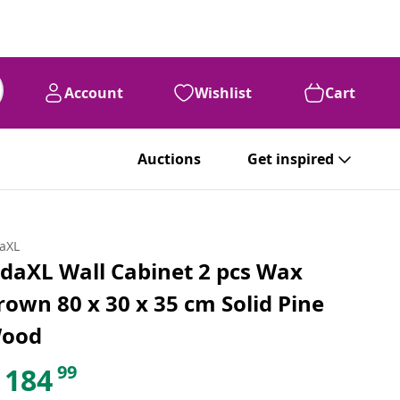
Account
Wishlist
Cart
Auctions
Get inspired
daXL
idaXL Wall Cabinet 2 pcs Wax
rown 80 x 30 x 35 cm Solid Pine
ood
99
184