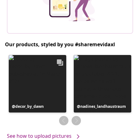
Our products, styled by you #sharemevidaxl
Post
decor_by_dawn
Post
nadines_landhaustraum
published
published
by
by
See how to upload pictures