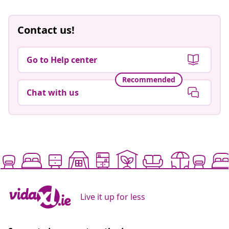
Contact us!
Go to Help center
Recommended
Chat with us
Live it up for less