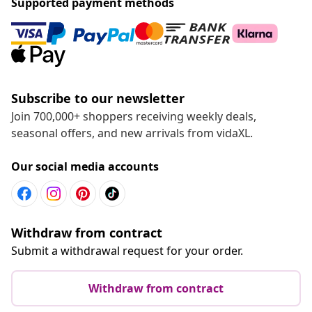
Supported payment methods
Subscribe to our newsletter
Join 700,000+ shoppers receiving weekly deals,
seasonal offers, and new arrivals from vidaXL.
Our social media accounts
Withdraw from contract
Submit a withdrawal request for your order.
Withdraw from contract