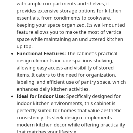
with ample compartments and shelves, it
provides extensive storage options for kitchen
essentials, from condiments to cookware,
keeping your space organized. Its wall-mounted
feature allows you to make the most of vertical
space while maintaining an uncluttered kitchen
up top.
Functional Features:
The cabinet's practical
design elements include spacious shelving,
allowing easy access and visibility of stored
items. It caters to the need for organization,
labeling, and efficient use of pantry space, which
enhances daily kitchen activities.
Ideal for Indoor Use:
Specifically designed for
indoor kitchen environments, this cabinet is
perfectly suited for homes that value aesthetic
consistency. Its sleek design complements
modern kitchen decor while offering practicality
that matches your lifestyle.