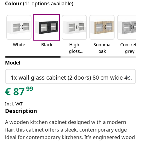
Colour
(11 options available)
White
Black
High
Sonoma
Concrete
gloss
oak
grey
white
Model
1x wall glass cabinet (2 doors) 80 cm wide 40 cm high
99
€
87
Incl. VAT
Description
A wooden kitchen cabinet designed with a modern
flair, this cabinet offers a sleek, contemporary edge
ideal for contemporary kitchens. It's engineered wood