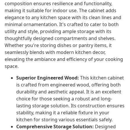
composition ensures resilience and functionality,
making it suitable for indoor use. The cabinet adds
elegance to any kitchen space with its clean lines and
minimal ornamentation. It's crafted to cater to both
utility and style, providing ample storage with its
thoughtfully designed compartments and shelves.
Whether you're storing dishes or pantry items, it
seamlessly blends with modern kitchen decor,
elevating the ambiance and efficiency of your cooking
space.
Superior Engineered Wood:
This kitchen cabinet
is crafted from engineered wood, offering both
durability and aesthetic appeal. It is an excellent
choice for those seeking a robust and long-
lasting storage solution. Its construction ensures
stability, making it a reliable fixture in your
kitchen for storing various essentials safely.
Comprehensive Storage Solution:
Designed