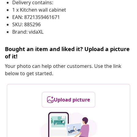
Delivery contains:
1 x Kitchen wall cabinet
EAN: 8721359461671
SKU: 885296
Brand: vidaXL
Bought an item and liked it? Upload a picture
of it!
Your photo can help other customers. Use the link
below to get started.
Upload picture