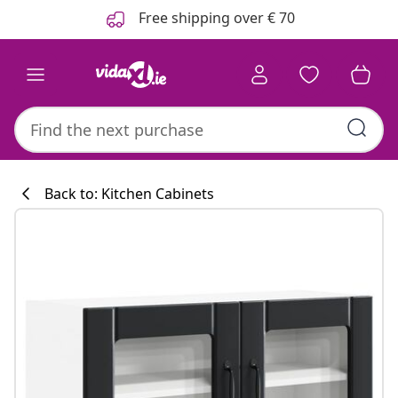
Previous
Next
Free shipping over € 70
Back to: Kitchen Cabinets
Kitchen collecti
#sharemevidaxl