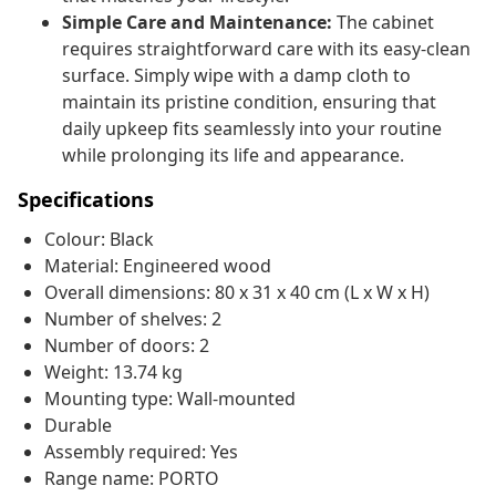
Simple Care and Maintenance:
The cabinet
requires straightforward care with its easy-clean
surface. Simply wipe with a damp cloth to
maintain its pristine condition, ensuring that
daily upkeep fits seamlessly into your routine
while prolonging its life and appearance.
Specifications
Colour: Black
Material: Engineered wood
Overall dimensions: 80 x 31 x 40 cm (L x W x H)
Number of shelves: 2
Number of doors: 2
Weight: 13.74 kg
Mounting type: Wall-mounted
Durable
Assembly required: Yes
Range name: PORTO