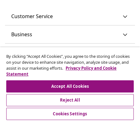
Customer Service
Business
vidaXL
By clicking “Accept All Cookies”, you agree to the storing of cookies
on your device to enhance site navigation, analyze site usage, and
assist in our marketing efforts.
Privacy Policy and Cookie
Discover more
Statement
Accept All Cookies
Reject All
Cookies Settings
© 2008-2026 vidaXL www.vidaxl.ie is a website of vidaXL
Marketplace International B.V.