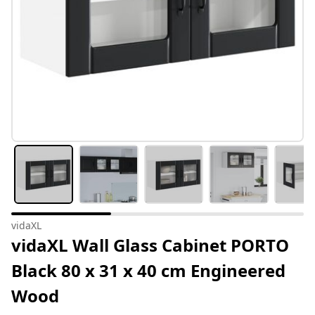
vidaXL
vidaXL Wall Glass Cabinet PORTO
Black 80 x 31 x 40 cm Engineered
Wood