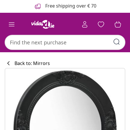
Previous
Next
Free shipping over € 70
Back to: Mirrors
Kitchen collecti
#sharemevidaxl