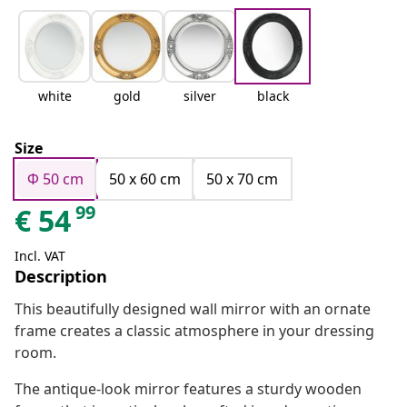
white
gold
silver
black
Size
Φ 50 cm
50 x 60 cm
50 x 70 cm
99
€
54
Incl. VAT
Description
This beautifully designed wall mirror with an ornate
frame creates a classic atmosphere in your dressing
room.
The antique-look mirror features a sturdy wooden