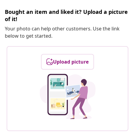
Bought an item and liked it? Upload a picture
of it!
Your photo can help other customers. Use the link
below to get started.
Upload picture