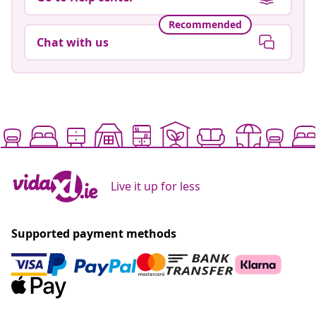
Recommended
Chat with us
Live it up for less
Supported payment methods