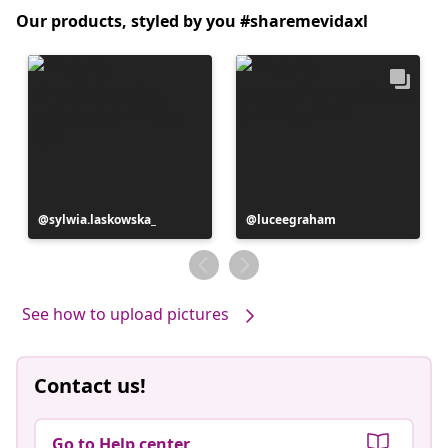
Our products, styled by you #sharemevidaxl
Post
sylwia.laskowska_
Post
luceegraham
published
published
by
by
See how to upload pictures
Contact us!
Go to Help center