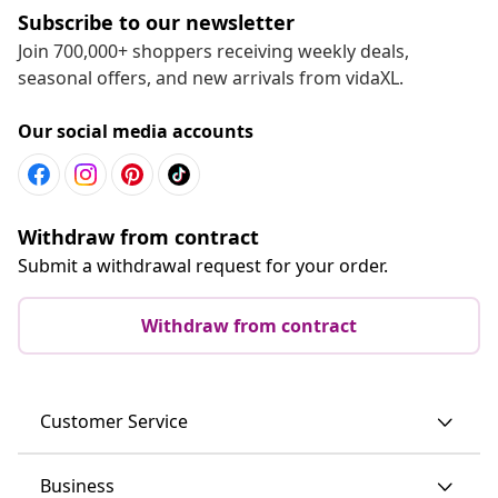
Subscribe to our newsletter
Join 700,000+ shoppers receiving weekly deals,
seasonal offers, and new arrivals from vidaXL.
Our social media accounts
Withdraw from contract
Submit a withdrawal request for your order.
Withdraw from contract
Customer Service
Business