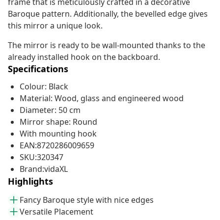
frame that is meticulously crafted in a decorative
Baroque pattern. Additionally, the bevelled edge gives
this mirror a unique look.
The mirror is ready to be wall-mounted thanks to the
already installed hook on the backboard.
Specifications
Colour: Black
Material: Wood, glass and engineered wood
Diameter: 50 cm
Mirror shape: Round
With mounting hook
EAN:8720286009659
SKU:320347
Brand:vidaXL
Highlights
Fancy Baroque style with nice edges
Versatile Placement