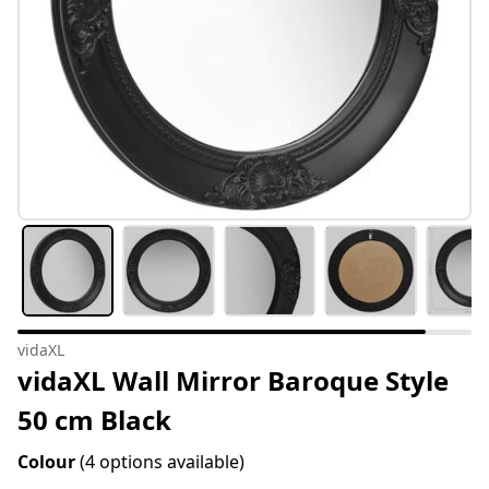
vidaXL
vidaXL Wall Mirror Baroque Style
50 cm Black
Colour
(4 options available)