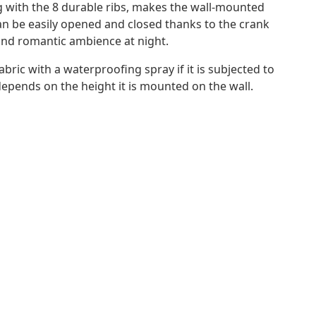
 with the 8 durable ribs, makes the wall-mounted
an be easily opened and closed thanks to the crank
and romantic ambience at night.
ric with a waterproofing spray if it is subjected to
depends on the height it is mounted on the wall.