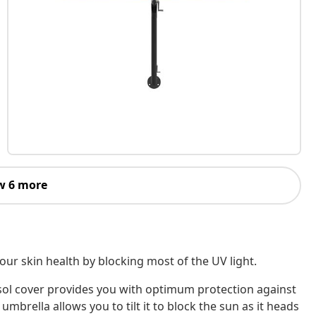
w 6 more
ur skin health by blocking most of the UV light.
asol cover provides you with optimum protection against
umbrella allows you to tilt it to block the sun as it heads