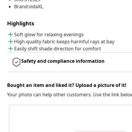
Brand:vidaXL
Highlights
Soft glow for relaxing evenings
High-quality fabric keeps harmful rays at bay
Easily shift shade direction for comfort
Safety and compliance information
Bought an item and liked it? Upload a picture of it!
Your photo can help other customers. Use the link below