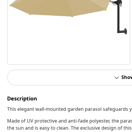
Sho
Description
This elegant wall-mounted garden parasol safeguards yo
Made of UV protective and anti-fade polyester, the par
the sun and is easy to clean. The exclusive design of this 