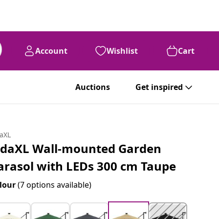
Account
Wishlist
Cart
Auctions
Get inspired
daXL
idaXL Wall-mounted Garden
arasol with LEDs 300 cm Taupe
lour
(7 options available)