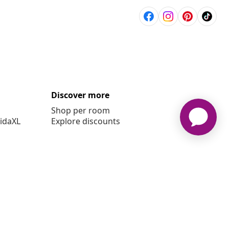
Discover more
Shop per room
vidaXL
Explore discounts