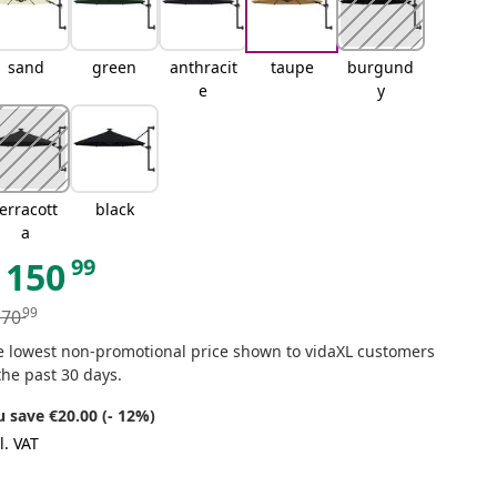
sand
green
anthracit
taupe
burgund
e
y
terracott
black
a
99
150
99
170
e lowest non-promotional price shown to vidaXL customers
the past 30 days.
u save €20.00 (- 12%)
l. VAT