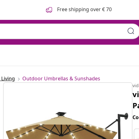
Free shipping over € 70
Living
Outdoor Umbrellas & Sunshades
vi
v
P
Co