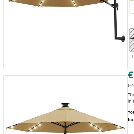
€
€
Th
in 
Yo
Inc