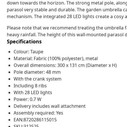
down towards the horizon. The strong metal pole, along
parasol very stable and durable. The garden umbrella c
mechanism. The integrated 28 LED lights create a cosy 
Please note that we recommend treating the umbrella fab
heavy rainfall. The height of this wall-mounted parasol 
Specifications
Colour: Taupe
Material: Fabric (100% polyester), metal
Overall dimensions: 300 x 131 cm (Diameter x H)
Pole diameter: 48 mm
With the crank system
Including 8 ribs
With 28 LED lights
Power: 0.7 W
Delivery includes wall attachment
Assembly required: Yes
EAN:8720286115015
SKU:312525