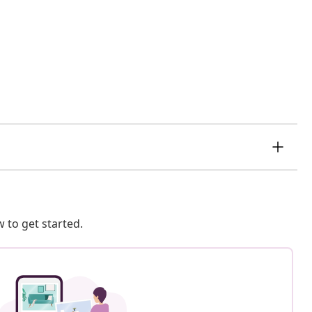
 to get started.