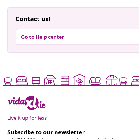
Contact us!
Go to Help center
Live it up for less
Subscribe to our newsletter