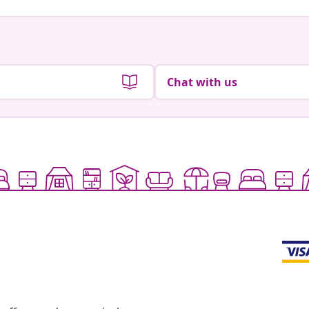
Chat with us