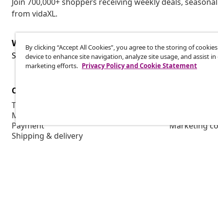
Join 700,000+ shoppers receiving weekly deals, seasonal 
from vidaXL.
Withdraw from contract
By clicking “Accept All Cookies”, you agree to the storing of cookie
Wit
Submit a withdrawal request for your order.
device to enhance site navigation, analyze site usage, and assist in
marketing efforts.
Privacy Policy and Cookie Statement
Customer Service
Business
Track your order
Affiliate pro
My account
Production f
Payment
Marketing co
Shipping & delivery
Return
Product information
Order