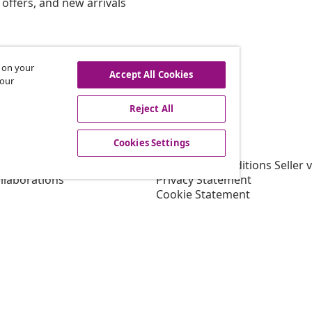
offers, and new arrivals
s on your
hdraw from contract
Accept All Cookies
 our
Reject All
vidaXL
Cookies Settings
gram
About vidaXL
or vidaXL
Terms and Conditions Seller 
llaborations
Privacy Statement
Cookie Statement
Shipping Priority Conditions
Cookies Settings
Working at vidaXL
Security
EU Responsible Person
EPR Policy
Accessibility statement