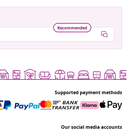
Recommended
Supported payment methods
Our social media accounts