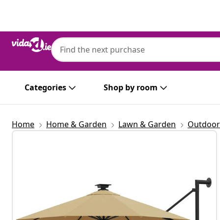
Previous
Next
Categories
Shop by room
Home
Home & Garden
Lawn & Garden
Outdoor 