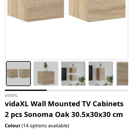
vidaXL
vidaXL Wall Mounted TV Cabinets
2 pcs Sonoma Oak 30.5x30x30 cm
Colour
(14 options available)