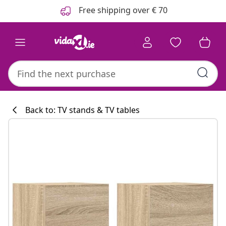
Previous
Next
Free shipping over € 70
Back to: TV stands & TV tables
Kitchen collecti
#sharemevidaxl