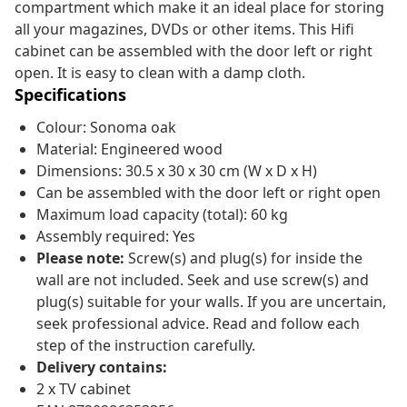
compartment which make it an ideal place for storing
all your magazines, DVDs or other items. This Hifi
cabinet can be assembled with the door left or right
open. It is easy to clean with a damp cloth.
Specifications
Colour: Sonoma oak
Material: Engineered wood
Dimensions: 30.5 x 30 x 30 cm (W x D x H)
Can be assembled with the door left or right open
Maximum load capacity (total): 60 kg
Assembly required: Yes
Please note:
Screw(s) and plug(s) for inside the
wall are not included. Seek and use screw(s) and
plug(s) suitable for your walls. If you are uncertain,
seek professional advice. Read and follow each
step of the instruction carefully.
Delivery contains:
2 x TV cabinet