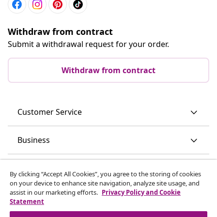
Withdraw from contract
Submit a withdrawal request for your order.
Withdraw from contract
Customer Service
Business
vidaXL
By clicking “Accept All Cookies”, you agree to the storing of cookies
on your device to enhance site navigation, analyze site usage, and
assist in our marketing efforts.
Privacy Policy and Cookie
Discover more
Statement