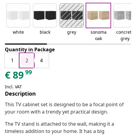
white
black
grey
sonoma
concrete
oak
grey
Quantity in Package
1
2
4
99
€
89
Incl. VAT
Description
This TV cabinet set is designed to be a focal point of
your room with a trendy yet practical design.
The TV stand is attached to the wall, making it a
timeless addition to your home. It has a big