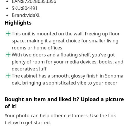
EAN:8720286353356
SKU:804491
Brand:vidaXL
Highlights
This unit is mounted on the wall, freeing up floor
space, making it a great choice for smaller living
rooms or home offices
With two doors and a floating shelf, you’ve got
plenty of room for your media devices, books, and
decorative stuff
The cabinet has a smooth, glossy finish in Sonoma
oak, bringing a sophisticated vibe to your decor
Bought an item and liked it? Upload a picture
of it!
Your photo can help other customers. Use the link
below to get started.