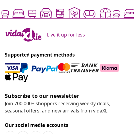
Live it up for less
Supported payment methods
Subscribe to our newsletter
Join 700,000+ shoppers receiving weekly deals,
seasonal offers, and new arrivals from vidaXL.
Our social media accounts