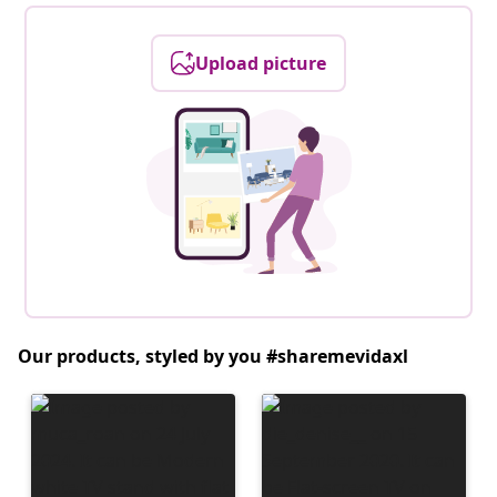
Upload picture
Our products, styled by you #sharemevidaxl