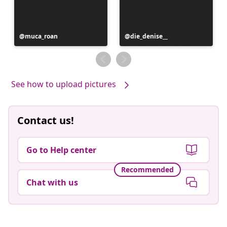
Post
muca_roan
Post
die_denise__
published
published
by
by
See how to upload pictures
Contact us!
Go to Help center
Recommended
Chat with us