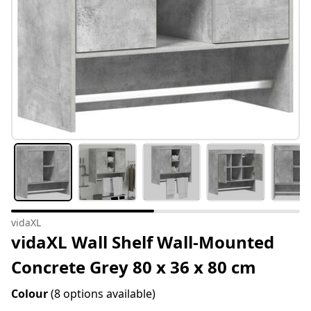
vidaXL
vidaXL Wall Shelf Wall-Mounted
Concrete Grey 80 x 36 x 80 cm
Colour
(8 options available)