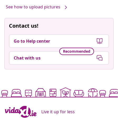
See how to upload pictures
Contact us!
Go to Help center
Recommended
Chat with us
Live it up for less