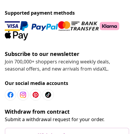
Supported payment methods
Subscribe to our newsletter
Join 700,000+ shoppers receiving weekly deals,
seasonal offers, and new arrivals from vidaXL.
Our social media accounts
Withdraw from contract
Submit a withdrawal request for your order.