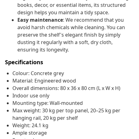
books, decor, or essential items, its structured
design helps you maintain a tidy space.
Easy maintenance
: We recommend that you
avoid harsh chemicals while cleaning. You can
preserve the shelf's elegant finish by simply
dusting it regularly with a soft, dry cloth,
ensuring its longevity.
Specifications
Colour: Concrete grey
Material: Engineered wood
Overall dimensions: 80 x 36 x 80 cm (L x W x H)
Indoor use only
Mounting type: Wall-mounted
Max weight: 30 kg per top panel, 20–25 kg per
hanging rail, 20 kg per shelf
Weight: 24.1 kg
Ample storage