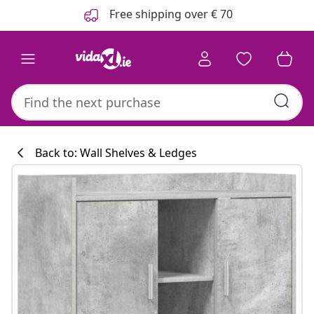
Previous
Next
Free shipping over € 70
Back to: Wall Shelves & Ledges
Kitchen collecti
#sharemevidaxl