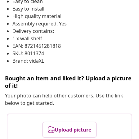
Easy to clean
Easy to install
High quality material
Assembly required: Yes
Delivery contains:
1 x wall shelf
EAN: 8721451281818
SKU: 8011374
Brand: vidaXL
Bought an item and liked it? Upload a picture
of it!
Your photo can help other customers. Use the link
below to get started.
Upload picture