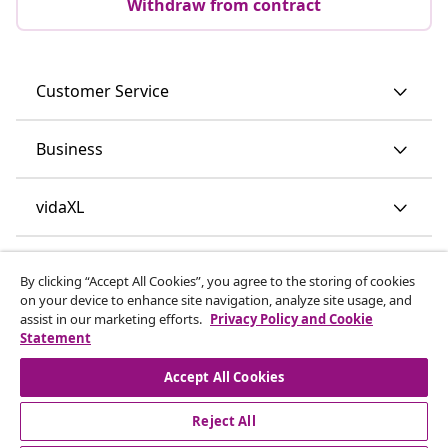
Withdraw from contract
Customer Service
Business
vidaXL
Discover more
By clicking “Accept All Cookies”, you agree to the storing of cookies
on your device to enhance site navigation, analyze site usage, and
assist in our marketing efforts.
Privacy Policy and Cookie
Statement
Accept All Cookies
Reject All
© 2008-2026 vidaXL www.vidaxl.ie is a website of vidaXL
Marketplace International B.V.