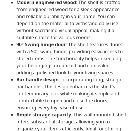
Modern engineered wood
: The shelf is crafted
from engineered wood for a sleek appearance
and reliable durability in your home. You can
depend on the material to withstand daily use
without sacrificing visual appeal, making it a
suitable choice for various rooms.
90° Swing hinge door
: The shelf features doors
with a 90° swing hinge, providing easy access to
stored items. The functionality helps in keeping
your belongings organized and concealed,
adding a polished look to your living spaces.
Bar handle design
: Incorporating long, straight
bar handles, the design enhances the shelf's
contemporary look while making it simple and
comfortable to open and close the doors,
ensuring everyday ease of use.
Ample storage capacity
: This wall-mounted shelf
offers substantial storage, allowing you to
organize your items efficiently. Ideal for storing