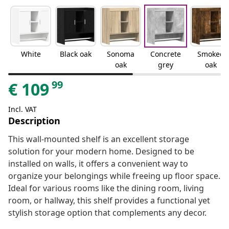
White
Black oak
Sonoma
Concrete
Smoked
oak
grey
oak
99
€
109
Incl. VAT
Description
This wall-mounted shelf is an excellent storage
solution for your modern home. Designed to be
installed on walls, it offers a convenient way to
organize your belongings while freeing up floor space.
Ideal for various rooms like the dining room, living
room, or hallway, this shelf provides a functional yet
stylish storage option that complements any decor.