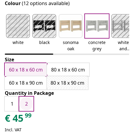
Colour
(12 options available)
white
black
sonoma
concrete
white
oak
grey
and
sonoma
Size
oak
60 x 18 x 60 cm
80 x 18 x 60 cm
60 x 18 x 90 cm
80 x 18 x 90 cm
Quantity in Package
1
2
99
€
45
Incl. VAT