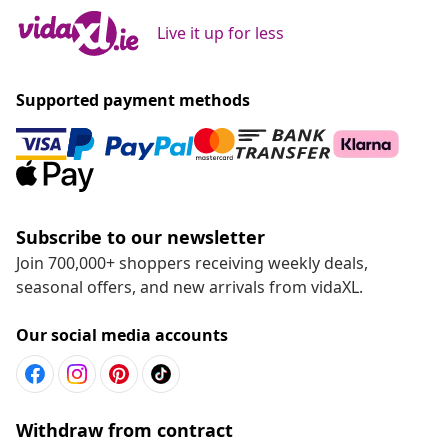
Live it up for less
Supported payment methods
Subscribe to our newsletter
Join 700,000+ shoppers receiving weekly deals,
seasonal offers, and new arrivals from vidaXL.
Our social media accounts
Withdraw from contract