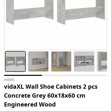
vidaXL
vidaXL Wall Shoe Cabinets 2 pcs
Concrete Grey 60x18x60 cm
Engineered Wood