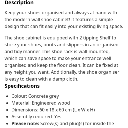
Description
Keep your shoes organised and always at hand with
the modern wall shoe cabinet! It features a simple
design that can fit easily into your existing living space.
The shoe cabinet is equipped with 2 tipping Shelf to
store your shoes, boots and slippers in an organised
and tidy manner. This shoe rack is wall-mounted,
which can save space to make your entrance well
organised and keep the floor clean. It can be fixed at
any height you want. Additionally, the shoe organiser
is easy to clean with a damp cloth.
Specifications
Colour: Concrete grey
Material: Engineered wood
Dimensions: 60 x 18 x 60 cm (L x W x H)
Assembly required: Yes
Please note:
Screw(s) and plug(s) for inside the