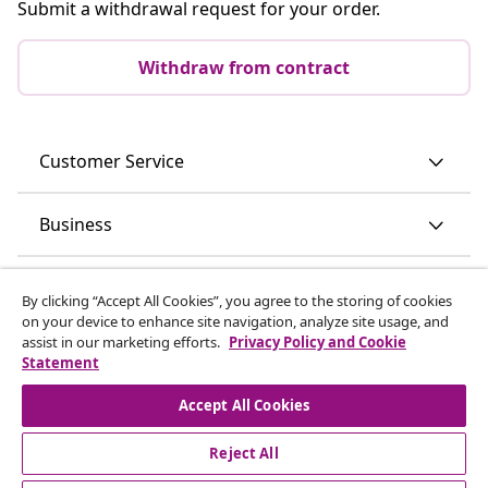
Submit a withdrawal request for your order.
Withdraw from contract
Customer Service
Business
vidaXL
By clicking “Accept All Cookies”, you agree to the storing of cookies
on your device to enhance site navigation, analyze site usage, and
assist in our marketing efforts.
Privacy Policy and Cookie
Discover more
Statement
Accept All Cookies
Reject All