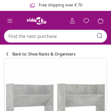
Previous
Next
Free shipping over € 70
Back to: Shoe Racks & Organisers
Kitchen collecti
#sharemevidaxl