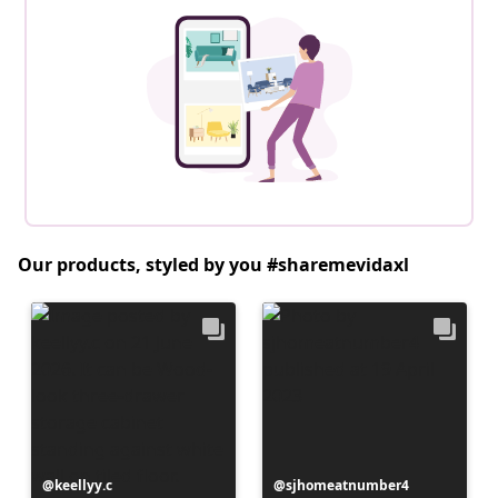
Our products, styled by you #sharemevidaxl
Post
keellyy.c
Post
sjhomeatnumber4