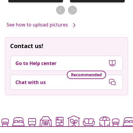
published
published
by
by
See how to upload pictures
Contact us!
Go to Help center
Recommended
Chat with us