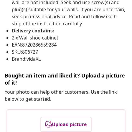
wall are not included. Seek and use screw(s) and
plug(s) suitable for your walls. If you are uncertain,
seek professional advice. Read and follow each
step of the instruction carefully.
Delivery contains:
2 x Wall shoe cabinet
EAN:8720286559284
SKU:806727
Brand:vidaXL
Bought an item and liked it? Upload a picture
of it!
Your photo can help other customers. Use the link
below to get started.
Upload picture