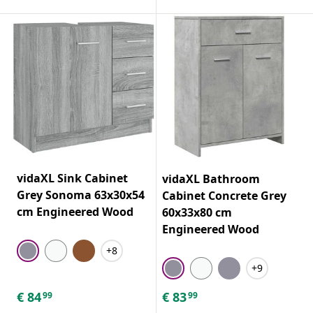
vidaXL Sink Cabinet
vidaXL Bathroom
Grey Sonoma 63x30x54
Cabinet Concrete Grey
cm Engineered Wood
60x33x80 cm
Engineered Wood
+8
+9
€
84
€
83
99
99