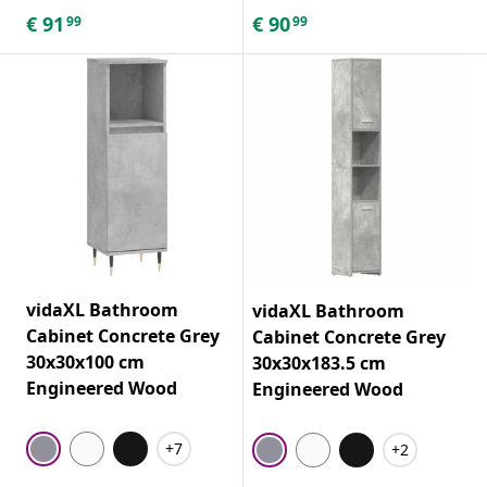
€
91
€
90
99
99
vidaXL Bathroom
vidaXL Bathroom
Cabinet Concrete Grey
Cabinet Concrete Grey
30x30x100 cm
30x30x183.5 cm
Engineered Wood
Engineered Wood
+7
+2