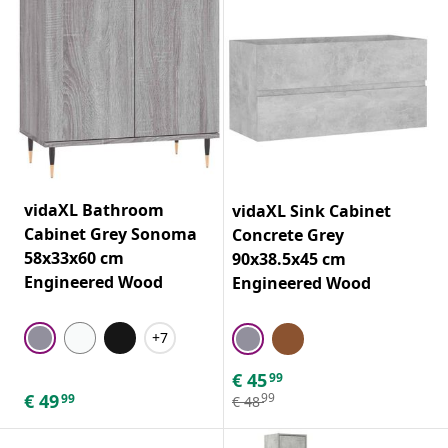
vidaXL Bathroom
vidaXL Sink Cabinet
Cabinet Grey Sonoma
Concrete Grey
58x33x60 cm
90x38.5x45 cm
Engineered Wood
Engineered Wood
+7
€
45
99
€
49
99
99
€
48