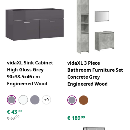
vidaXL Sink Cabinet
vidaXL 3 Piece
High Gloss Grey
Bathroom Furniture Set
90x38.5x46 cm
Concrete Grey
Engineered Wood
Engineered Wood
+9
€
43
99
€
189
99
99
€
59