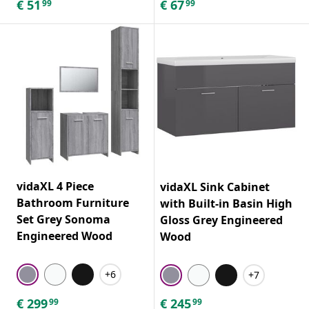
€
51
€
67
99
99
vidaXL 4 Piece
vidaXL Sink Cabinet
Bathroom Furniture
with Built-in Basin High
Set Grey Sonoma
Gloss Grey Engineered
Engineered Wood
Wood
+6
+7
€
299
€
245
99
99