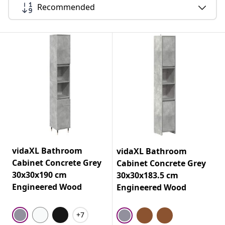
Recommended
vidaXL Bathroom
vidaXL Bathroom
Cabinet Concrete Grey
Cabinet Concrete Grey
30x30x190 cm
30x30x183.5 cm
Engineered Wood
Engineered Wood
+7