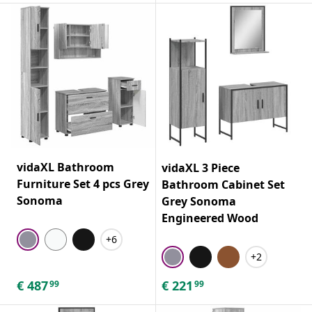
vidaXL Bathroom
vidaXL 3 Piece
Furniture Set 4 pcs Grey
Bathroom Cabinet Set
Sonoma
Grey Sonoma
Engineered Wood
+6
+2
€
487
€
221
99
99