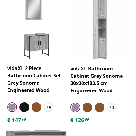
vidaXL 2 Piece
vidaXL Bathroom
Bathroom Cabinet Set
Cabinet Grey Sonoma
Grey Sonoma
30x30x183.5 cm
Engineered Wood
Engineered Wood
+4
+3
€
147
€
126
99
99