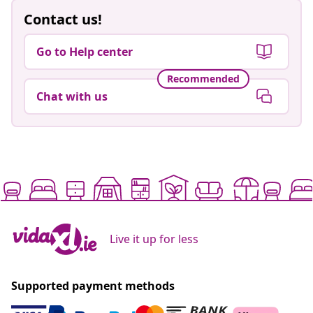
Contact us!
Go to Help center
Recommended
Chat with us
Live it up for less
Supported payment methods