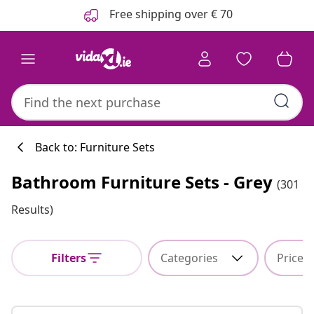
Previous
Next
Free shipping over € 70
Back to: Furniture Sets
Bathroom Furniture Sets - Grey
(301
Kitchen collecti
Results)
Filters
Categories
Price
#sharemevidaxl