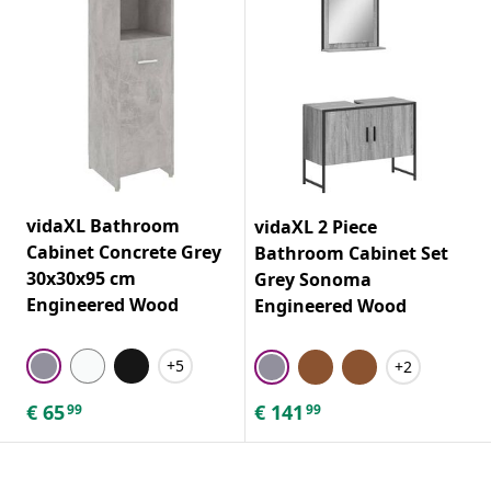
vidaXL Bathroom
vidaXL 2 Piece
Cabinet Concrete Grey
Bathroom Cabinet Set
30x30x95 cm
Grey Sonoma
Engineered Wood
Engineered Wood
+5
+2
€
65
€
141
99
99