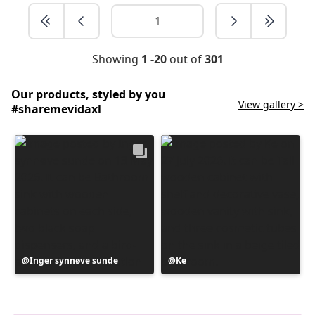
Showing
1 -20
out of
301
Our products, styled by you
View gallery >
#sharemevidaxl
Post
Inger synnøve sunde
Post
Ke
published
published
by
by