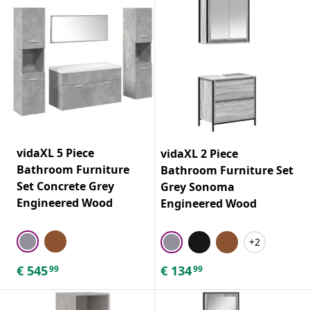
vidaXL 5 Piece
vidaXL 2 Piece
Bathroom Furniture
Bathroom Furniture Set
Set Concrete Grey
Grey Sonoma
Engineered Wood
Engineered Wood
+2
€
545
€
134
99
99