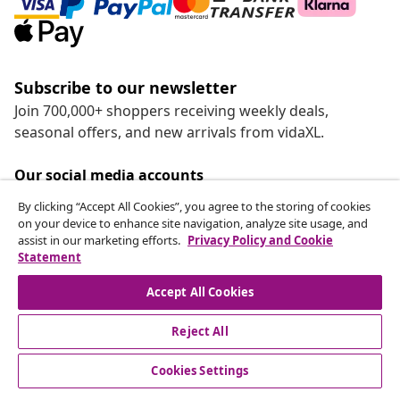
Subscribe to our newsletter
Join 700,000+ shoppers receiving weekly deals,
seasonal offers, and new arrivals from vidaXL.
Our social media accounts
By clicking “Accept All Cookies”, you agree to the storing of cookies
on your device to enhance site navigation, analyze site usage, and
assist in our marketing efforts.
Privacy Policy and Cookie
Withdraw from contract
Statement
Submit a withdrawal request for your order.
Accept All Cookies
Withdraw from contract
Reject All
Cookies Settings