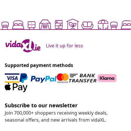
Live it up for less
Supported payment methods
Subscribe to our newsletter
Join 700,000+ shoppers receiving weekly deals,
seasonal offers, and new arrivals from vidaXL.