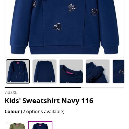
vidaXL
Kids' Sweatshirt Navy 116
Colour
(2 options available)