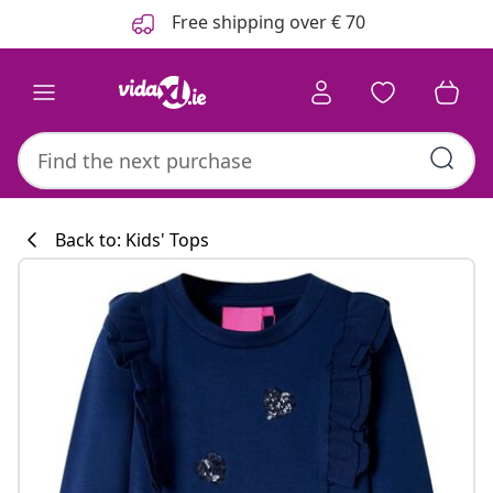
Previous
Next
Free shipping over € 70
Back to: Kids' Tops
Kitchen collecti
#sharemevidaxl