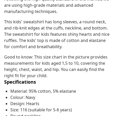
are using high-grade materials and advanced
manufacturing techniques.
This kids' sweatshirt has long sleeves, a round neck,
and rib-knit edges at the cuffs, neckline, and bottom.
The sweatshirt for kids features shiny hearts and nice
ruffles. The kids' top is made of cotton and elastane
for comfort and breathability.
Good to know: This size chart in the picture provides
measurements for kids aged 1,5 to 10, covering the
height, chest, waist, and hip. You can easily find the
right fit for your child.
Specifications
Material: 95% cotton, 5% elastane
Colour: Navy
Design: Hearts
Size: 116 (suitable for 5-6 years)