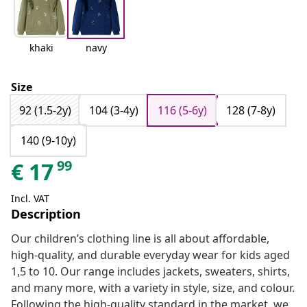
khaki
navy
Size
92 (1.5-2y)
104 (3-4y)
116 (5-6y)
128 (7-8y)
140 (9-10y)
99
€
17
Incl. VAT
Description
Our children’s clothing line is all about affordable,
high-quality, and durable everyday wear for kids aged
1,5 to 10. Our range includes jackets, sweaters, shirts,
and many more, with a variety in style, size, and colour.
Following the high-quality standard in the market, we