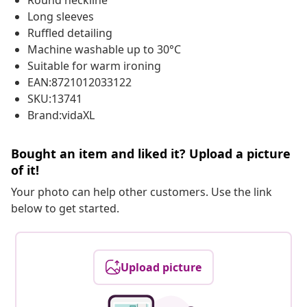
Round neckline
Long sleeves
Ruffled detailing
Machine washable up to 30°C
Suitable for warm ironing
EAN:8721012033122
SKU:13741
Brand:vidaXL
Bought an item and liked it? Upload a picture
of it!
Your photo can help other customers. Use the link
below to get started.
Upload picture