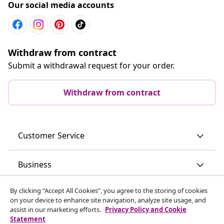
Our social media accounts
Withdraw from contract
Submit a withdrawal request for your order.
Withdraw from contract
Customer Service
Business
By clicking “Accept All Cookies”, you agree to the storing of cookies
vidaXL
on your device to enhance site navigation, analyze site usage, and
assist in our marketing efforts.
Privacy Policy and Cookie
Statement
Discover more