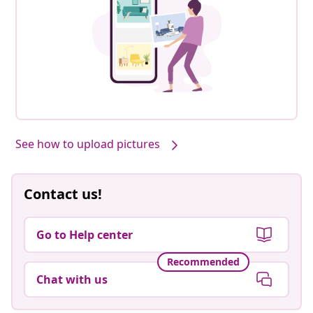
See how to upload pictures
Contact us!
Go to Help center
Recommended
Chat with us