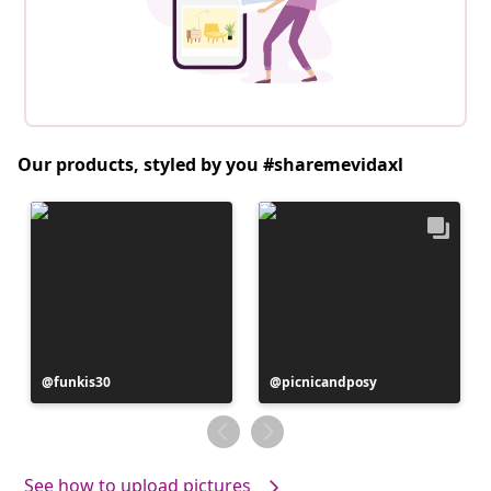
Our products, styled by you #sharemevidaxl
Post
funkis30
Post
picnicandposy
published
published
by
by
See how to upload pictures