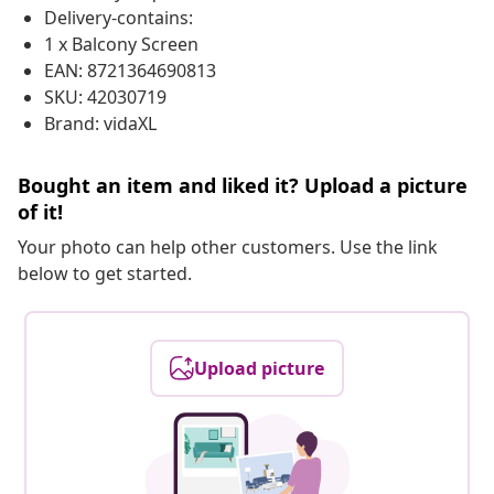
Delivery-contains:
1 x Balcony Screen
EAN: 8721364690813
SKU: 42030719
Brand: vidaXL
Bought an item and liked it? Upload a picture
of it!
Your photo can help other customers. Use the link
below to get started.
Upload picture