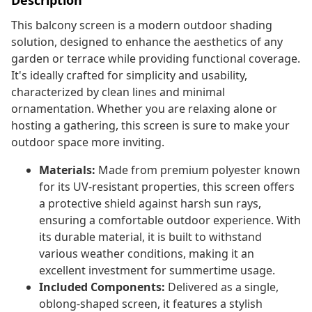
Description
This balcony screen is a modern outdoor shading
solution, designed to enhance the aesthetics of any
garden or terrace while providing functional coverage.
It's ideally crafted for simplicity and usability,
characterized by clean lines and minimal
ornamentation. Whether you are relaxing alone or
hosting a gathering, this screen is sure to make your
outdoor space more inviting.
Materials:
Made from premium polyester known
for its UV-resistant properties, this screen offers
a protective shield against harsh sun rays,
ensuring a comfortable outdoor experience. With
its durable material, it is built to withstand
various weather conditions, making it an
excellent investment for summertime usage.
Included Components:
Delivered as a single,
oblong-shaped screen, it features a stylish