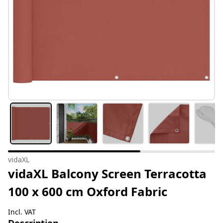
vidaXL
vidaXL Balcony Screen Terracotta
100 x 600 cm Oxford Fabric
Incl. VAT