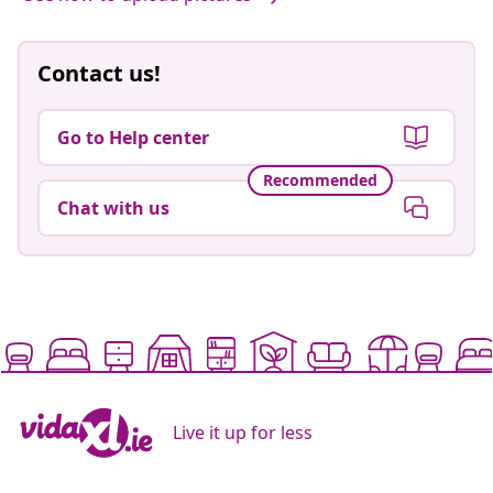
Contact us!
Go to Help center
Recommended
Chat with us
Live it up for less