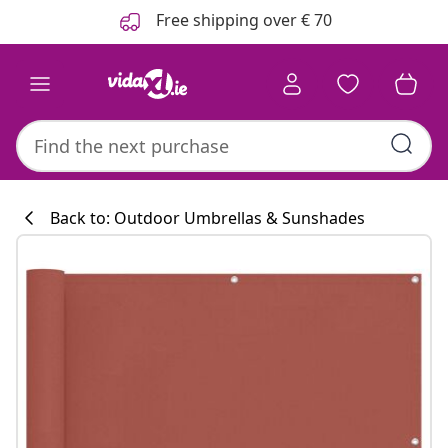
Previous
Next
Free shipping over € 70
Back to: Outdoor Umbrellas & Sunshades
Kitchen collecti
#sharemevidaxl