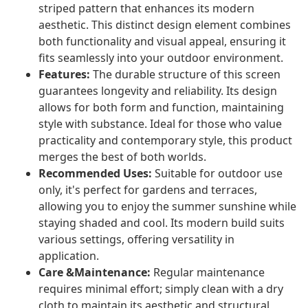
striped pattern that enhances its modern
aesthetic. This distinct design element combines
both functionality and visual appeal, ensuring it
fits seamlessly into your outdoor environment.
Features:
The durable structure of this screen
guarantees longevity and reliability. Its design
allows for both form and function, maintaining
style with substance. Ideal for those who value
practicality and contemporary style, this product
merges the best of both worlds.
Recommended Uses:
Suitable for outdoor use
only, it's perfect for gardens and terraces,
allowing you to enjoy the summer sunshine while
staying shaded and cool. Its modern build suits
various settings, offering versatility in
application.
Care &Maintenance:
Regular maintenance
requires minimal effort; simply clean with a dry
cloth to maintain its aesthetic and structural