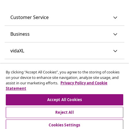
Customer Service
Business
vidaXL
Discover more
By clicking “Accept All Cookies”, you agree to the storing of cookies
on your device to enhance site navigation, analyze site usage, and
assist in our marketing efforts.
Privacy Policy and Cookie
Statement
Accept All Cookies
Reject All
© 2008-2026 vidaXL www.vidaxl.ie is a website of vidaXL
Marketplace International B.V.
Cookies Settings