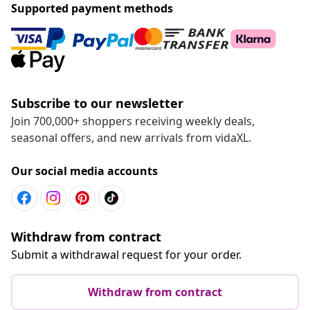
Supported payment methods
Subscribe to our newsletter
Join 700,000+ shoppers receiving weekly deals,
seasonal offers, and new arrivals from vidaXL.
Our social media accounts
Withdraw from contract
Submit a withdrawal request for your order.
Withdraw from contract