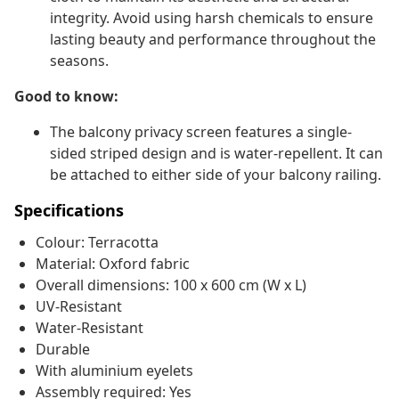
integrity. Avoid using harsh chemicals to ensure
lasting beauty and performance throughout the
seasons.
Good to know:
The balcony privacy screen features a single-
sided striped design and is water-repellent. It can
be attached to either side of your balcony railing.
Specifications
Colour: Terracotta
Material: Oxford fabric
Overall dimensions: 100 x 600 cm (W x L)
UV-Resistant
Water-Resistant
Durable
With aluminium eyelets
Assembly required: Yes