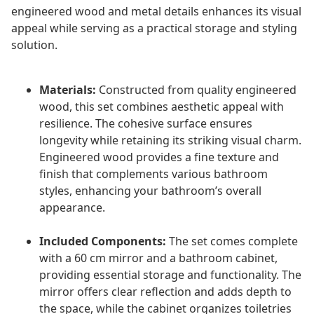
engineered wood and metal details enhances its visual
appeal while serving as a practical storage and styling
solution.
Materials:
Constructed from quality engineered
wood, this set combines aesthetic appeal with
resilience. The cohesive surface ensures
longevity while retaining its striking visual charm.
Engineered wood provides a fine texture and
finish that complements various bathroom
styles, enhancing your bathroom’s overall
appearance.
Included Components:
The set comes complete
with a 60 cm mirror and a bathroom cabinet,
providing essential storage and functionality. The
mirror offers clear reflection and adds depth to
the space, while the cabinet organizes toiletries