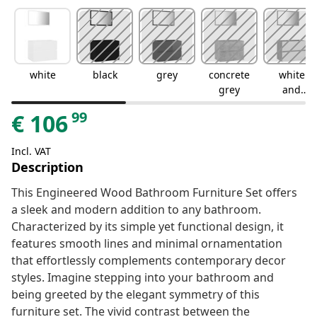
white
black
grey
concrete
white
grey
and
sonoma
99
€
106
oak
Incl. VAT
Description
This Engineered Wood Bathroom Furniture Set offers
a sleek and modern addition to any bathroom.
Characterized by its simple yet functional design, it
features smooth lines and minimal ornamentation
that effortlessly complements contemporary decor
styles. Imagine stepping into your bathroom and
being greeted by the elegant symmetry of this
furniture set. The vivid contrast between the