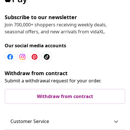
Subscribe to our newsletter
Join 700,000+ shoppers receiving weekly deals,
seasonal offers, and new arrivals from vidaXL.
Our social media accounts
Withdraw from contract
Submit a withdrawal request for your order.
Withdraw from contract
Customer Service