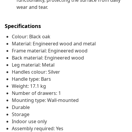
functionality, protecting the surface from daily
wear and tear.
Specifications
Colour: Black oak
Material: Engineered wood and metal
Frame material: Engineered wood
Back material: Engineered wood
Leg material: Metal
Handles colour: Silver
Handle type: Bars
Weight: 17.1 kg
Number of drawers: 1
Mounting type: Wall-mounted
Durable
Storage
Indoor use only
Assembly required: Yes