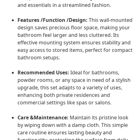
and essentials in a streamlined fashion.
Features /Function /Design:
This wall-mounted
design saves precious floor space, making your
bathroom feel larger and less cluttered. Its
effective mounting system ensures stability and
easy access to stored items, perfect for compact
bathroom setups.
Recommended Uses:
Ideal for bathrooms,
powder rooms, or any space in need of a stylish
upgrade, this set adapts to a variety of uses,
enhancing both private residences and
commercial settings like spas or salons.
Care &Maintenance:
Maintain its pristine look
by wiping down with a damp cloth. This simple
care routine ensures lasting beauty and