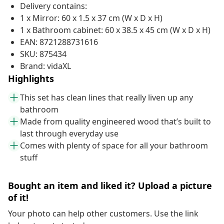
Delivery contains:
1 x Mirror: 60 x 1.5 x 37 cm (W x D x H)
1 x Bathroom cabinet: 60 x 38.5 x 45 cm (W x D x H)
EAN: 8721288731616
SKU: 875434
Brand: vidaXL
Highlights
This set has clean lines that really liven up any
bathroom
Made from quality engineered wood that’s built to
last through everyday use
Comes with plenty of space for all your bathroom
stuff
Bought an item and liked it? Upload a picture
of it!
Your photo can help other customers. Use the link