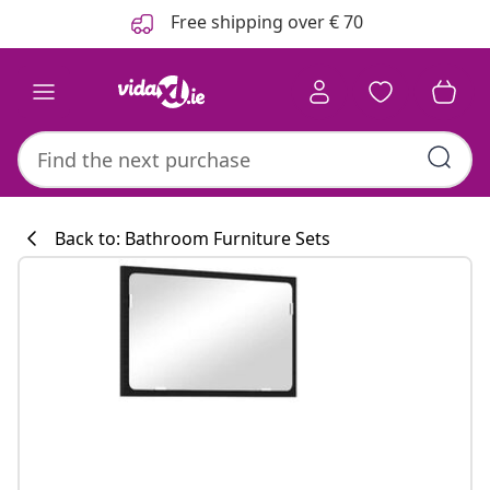
Previous
Next
Free shipping over € 70
Back to: Bathroom Furniture Sets
Kitchen collecti
#sharemevidaxl