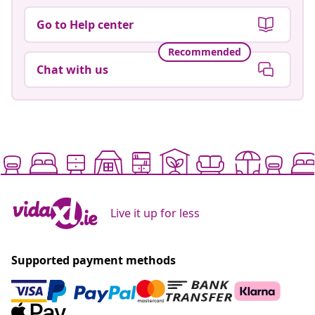
Go to Help center
Recommended
Chat with us
Live it up for less
Supported payment methods