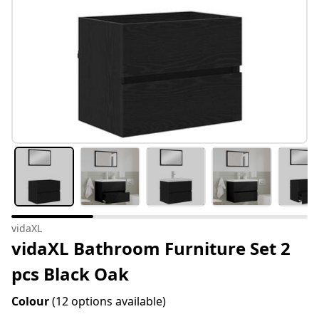
vidaXL
vidaXL Bathroom Furniture Set 2
pcs Black Oak
Colour
(12 options available)