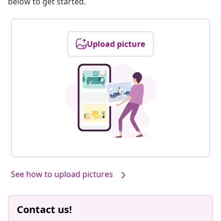
below to get started.
Upload picture
See how to upload pictures
Contact us!