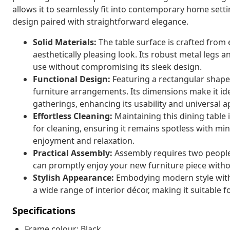
allows it to seamlessly fit into contemporary home sett
design paired with straightforward elegance.
Solid Materials:
The table surface is crafted from
aesthetically pleasing look. Its robust metal legs a
use without compromising its sleek design.
Functional Design:
Featuring a rectangular shape
furniture arrangements. Its dimensions make it ide
gatherings, enhancing its usability and universal a
Effortless Cleaning:
Maintaining this dining table 
for cleaning, ensuring it remains spotless with min
enjoyment and relaxation.
Practical Assembly:
Assembly requires two people 
can promptly enjoy your new furniture piece with
Stylish Appearance:
Embodying modern style with 
a wide range of interior décor, making it suitable 
Specifications
Frame colour: Black