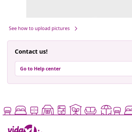
See how to upload pictures
Contact us!
Go to Help center