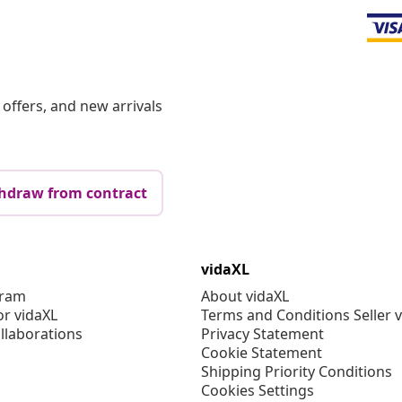
offers, and new arrivals
hdraw from contract
vidaXL
gram
About vidaXL
or vidaXL
Terms and Conditions Seller 
llaborations
Privacy Statement
Cookie Statement
Shipping Priority Conditions
Cookies Settings