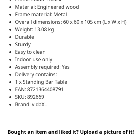
Material: Engineered wood
Frame material: Metal
Overall dimensions: 60 x 60 x 105 cm (L x W x H)
Weight: 13.08 kg
Durable
Sturdy
Easy to clean
Indoor use only
Assembly required: Yes
Delivery contains:
1 x Standing Bar Table
EAN: 8721364408791
SKU: 892669
Brand: vidaXL
Bought an item and liked it? Upload a picture of it!