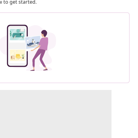
 to get started.