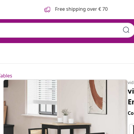
Free shipping over € 70
Tables
vi
v
E
Co