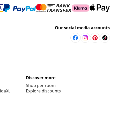
Our social media accounts
Discover more
Shop per room
vidaXL
Explore discounts