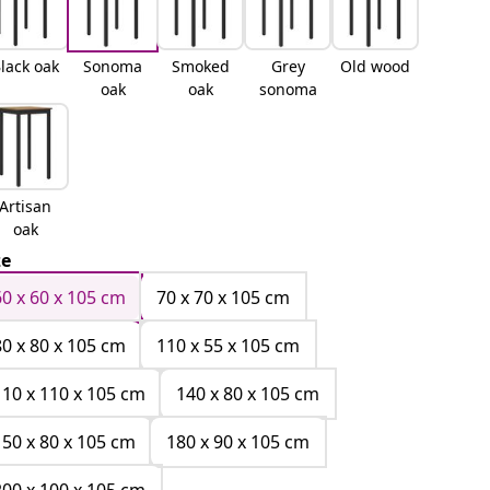
lack oak
Sonoma
Smoked
Grey
Old wood
oak
oak
sonoma
Artisan
oak
ze
60 x 60 x 105 cm
70 x 70 x 105 cm
80 x 80 x 105 cm
110 x 55 x 105 cm
110 x 110 x 105 cm
140 x 80 x 105 cm
150 x 80 x 105 cm
180 x 90 x 105 cm