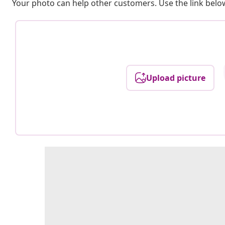
Your photo can help other customers. Use the link below
Upload picture