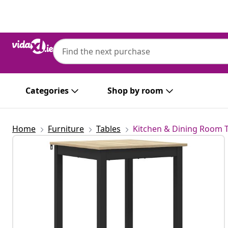
Previous
Next
Categories
Shop by room
Home
Furniture
Tables
Kitchen & Dining Room 