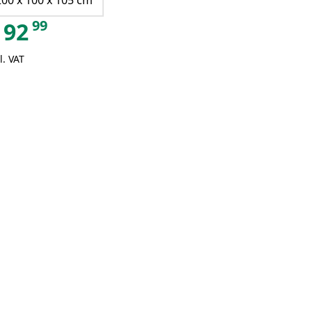
200 x 100 x 105 cm
99
92
l. VAT