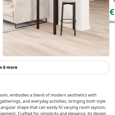
€
Inc
w 6 more
 room, embodies a blend of modern aesthetics with
 gatherings, and everyday activities, bringing both style
ctangular shape that can easily fit varying room layouts,
agement. Crafted for simplicity and elegance, its design