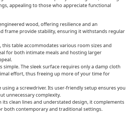
ings, appealing to those who appreciate functional
 engineered wood, offering resilience and an
nd frame provide stability, ensuring it withstands regular
, this table accommodates various room sizes and
al for both intimate meals and hosting larger
ppeal.
is simple. The sleek surface requires only a damp cloth
imal effort, thus freeing up more of your time for
using a screwdriver. Its user-friendly setup ensures you
out unnecessary complexity.
its clean lines and understated design, it complements
for both contemporary and traditional settings.