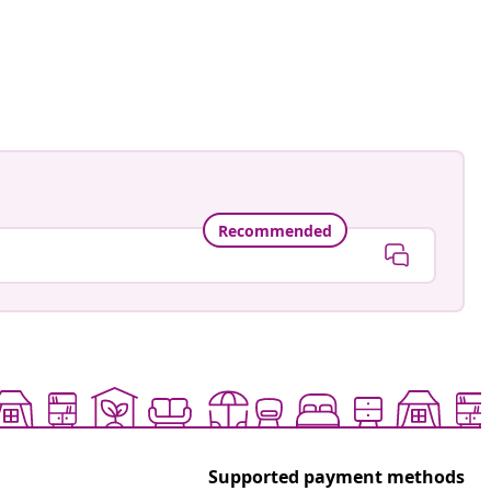
Recommended
Supported payment methods