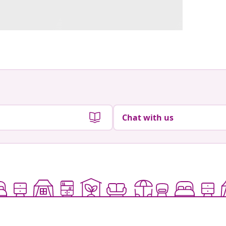
Chat with us