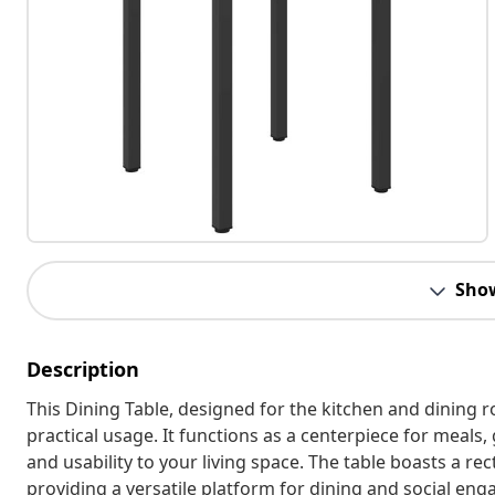
Sho
Description
This Dining Table, designed for the kitchen and dining
practical usage. It functions as a centerpiece for meals,
and usability to your living space. The table boasts a re
providing a versatile platform for dining and social eng