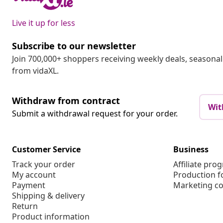
Live it up for less
Subscribe to our newsletter
Join 700,000+ shoppers receiving weekly deals, seasonal 
from vidaXL.
Withdraw from contract
Wit
Submit a withdrawal request for your order.
Customer Service
Business
Track your order
Affiliate pro
My account
Production f
Payment
Marketing co
Shipping & delivery
Return
Product information