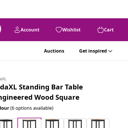
Account
Wishlist
Cart
Auctions
Get inspired
daXL
idaXL Standing Bar Table
ngineered Wood Square
lour
(6 options available)