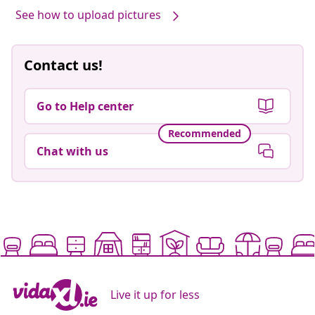
See how to upload pictures
Contact us!
Go to Help center
Recommended
Chat with us
Live it up for less