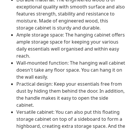
exceptional quality with smooth surface and also
features strength, stability and resistance to
moisture. Made of engineered wood, this
storage cabinet is sturdy and durable.
Ample storage space: The hanging cabinet offers
ample storage space for keeping your various
daily essentials well organised and within easy
reach.
Wall-mounted function: The hanging wall cabinet
doesn't take any floor space. You can hang it on
the wall easily.
Practical design: Keep your essentials free from
dust by hiding them behind the door. In addition,
the handle makes it easy to open the side
cabinet.
Versatile cabinet: You can also put this floating
storage cabinet on top of a sideboard to form a
highboard, creating extra storage space. And the