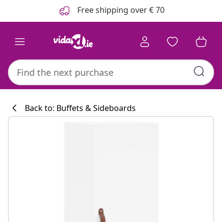
Previous
Next
Free shipping over € 70
Back to: Buffets & Sideboards
Kitchen collecti
#sharemevidaxl