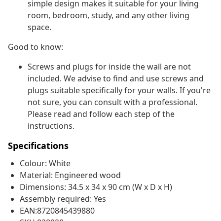
simple design makes it suitable for your living
room, bedroom, study, and any other living
space.
Good to know:
Screws and plugs for inside the wall are not
included. We advise to find and use screws and
plugs suitable specifically for your walls. If you're
not sure, you can consult with a professional.
Please read and follow each step of the
instructions.
Specifications
Colour: White
Material: Engineered wood
Dimensions: 34.5 x 34 x 90 cm (W x D x H)
Assembly required: Yes
EAN:8720845439880