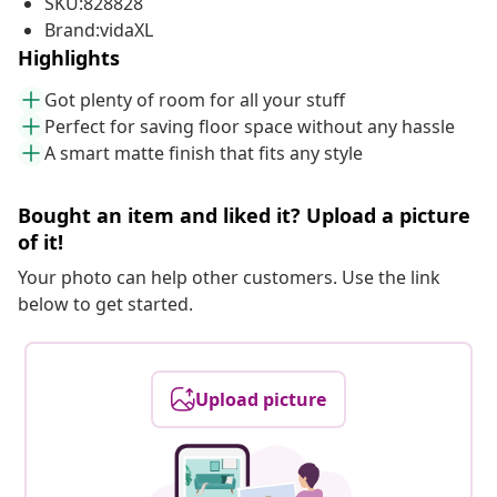
SKU:828828
Brand:vidaXL
Highlights
Got plenty of room for all your stuff
Perfect for saving floor space without any hassle
A smart matte finish that fits any style
Bought an item and liked it? Upload a picture
of it!
Your photo can help other customers. Use the link
below to get started.
Upload picture