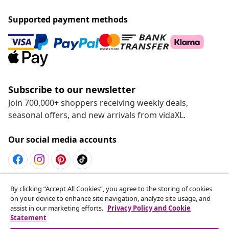
Supported payment methods
Subscribe to our newsletter
Join 700,000+ shoppers receiving weekly deals,
seasonal offers, and new arrivals from vidaXL.
Our social media accounts
Withdraw from contract
By clicking “Accept All Cookies”, you agree to the storing of cookies
on your device to enhance site navigation, analyze site usage, and
Submit a withdrawal request for your order.
assist in our marketing efforts.
Privacy Policy and Cookie
Statement
Withdraw from contract