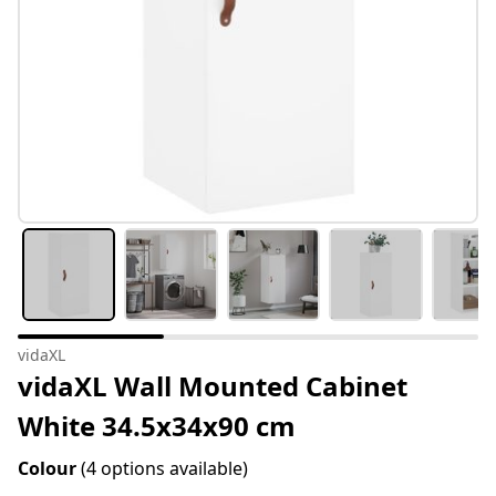
vidaXL
vidaXL Wall Mounted Cabinet
White 34.5x34x90 cm
Colour
(4 options available)