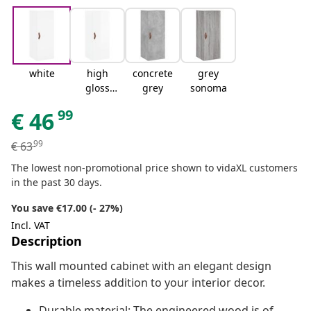
white
high
concrete
grey
gloss
grey
sonoma
white
99
€
46
99
€
63
The lowest non-promotional price shown to vidaXL customers
in the past 30 days.
You save €17.00 (- 27%)
Incl. VAT
Description
This wall mounted cabinet with an elegant design
makes a timeless addition to your interior decor.
Durable material: The engineered wood is of