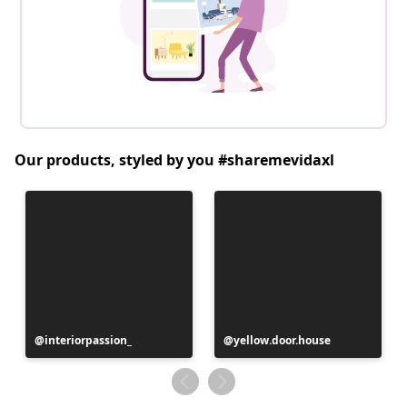
Our products, styled by you #sharemevidaxl
Post
interiorpassion_
Post
yellow.door.house
published
published
by
by