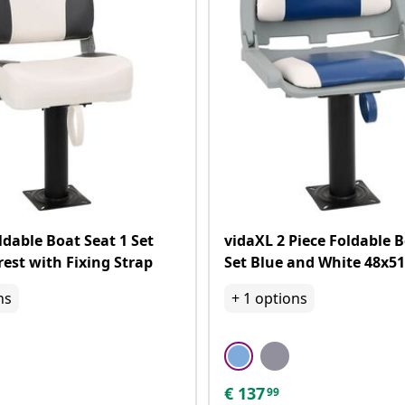
ldable Boat Seat 1 Set
vidaXL 2 Piece Foldable 
est with Fixing Strap
Set Blue and White 48x5
ns
+
1
options
€
137
99