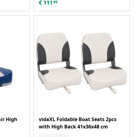
€
111
99
ir High
vidaXL Foldable Boat Seats 2pcs
with High Back 41x36x48 cm