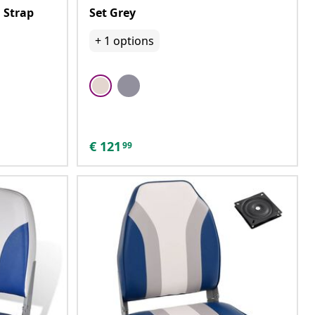
 Strap
Set Grey
+
1
options
€
121
99