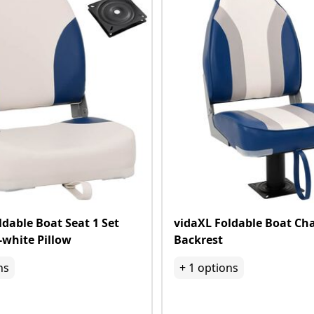
ldable Boat Seat 1 Set
vidaXL Foldable Boat Cha
-white Pillow
Backrest
ns
+
1
options