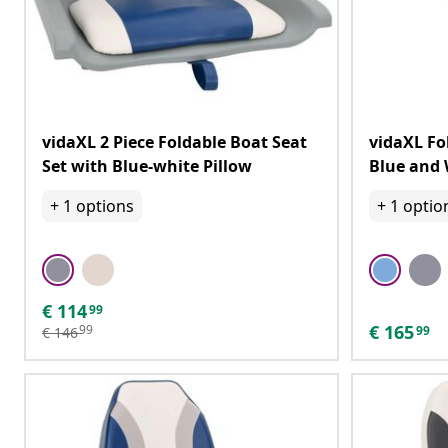
vidaXL 2 Piece Foldable Boat Seat
vidaXL Fo
Set with Blue-white Pillow
Blue and 
+
1
options
+
1
optio
€
114
99
€
165
99
99
€
146