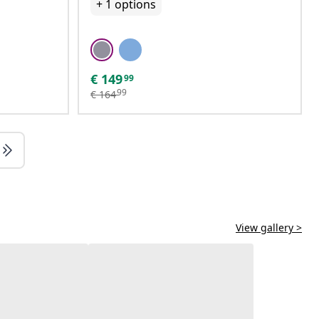
+
1
options
€
149
99
99
€
164
View gallery >