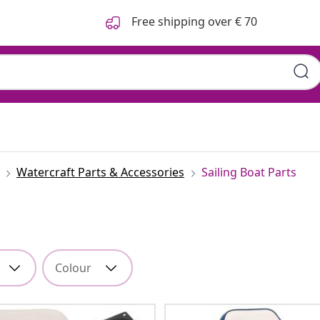
Free shipping over € 70
Watercraft Parts & Accessories
Sailing Boat Parts
Colour