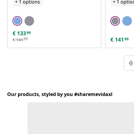
+
1
options
+
1
optio
€
133
99
€
141
99
99
€
141
Our products, styled by you #sharemevidaxl