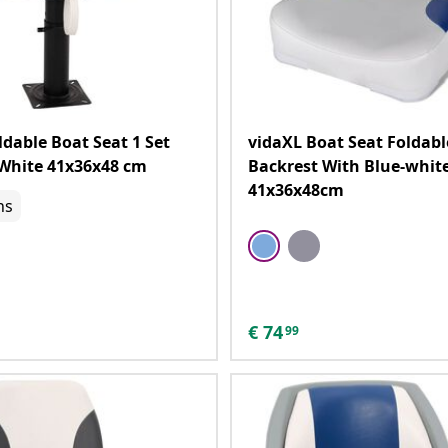
ldable Boat Seat 1 Set
vidaXL Boat Seat Foldabl
White 41x36x48 cm
Backrest With Blue-white
41x36x48cm
ns
€
74
99