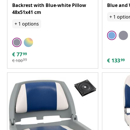
Backrest with Blue-white Pillow
Blue and 
48x51x41 cm
+
1
optio
+
1
options
€
77
99
€
133
99
99
€
100