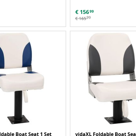
€
156
99
99
€
165
ldable Boat Seat 1 Set
vidaXL Foldable Boat Sea