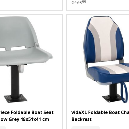
99
€
168
Piece Foldable Boat Seat
vidaXL Foldable Boat Cha
llow Grey 48x51x41 cm
Backrest