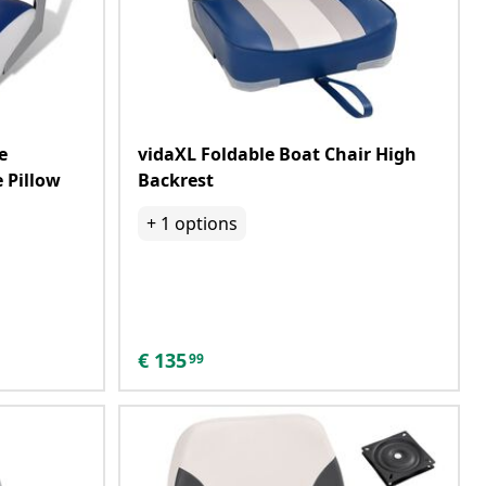
e
vidaXL Foldable Boat Chair High
 Pillow
Backrest
+
1
options
€
135
99