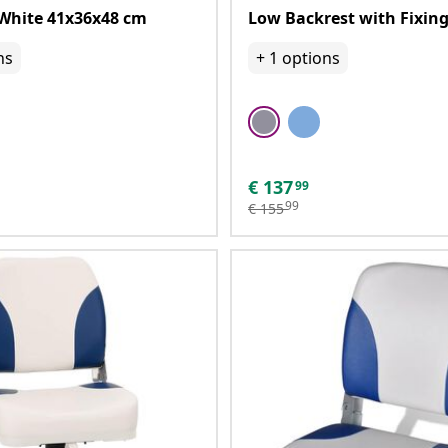
White 41x36x48 cm
Low Backrest with Fixing
ns
+
1
options
€
137
99
99
€
155