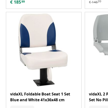
€
185
99
99
€
146
vidaXL Foldable Boat Seat 1 Set
vidaXL 2 
Blue and White 41x36x48 cm
Set No Pi