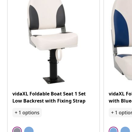
vidaXL Foldable Boat Seat 1 Set
vidaXL Fo
Low Backrest with Fixing Strap
with Blue
+
1
options
+
1
optio