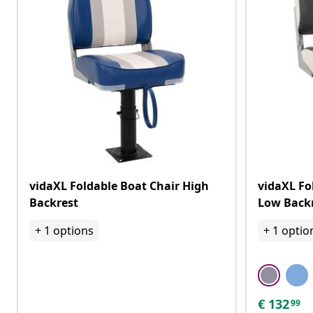
vidaXL Foldable Boat Chair High
vidaXL Fo
Backrest
Low Backr
+
1
options
+
1
optio
€
132
99