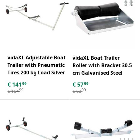
vidaXL Adjustable Boat
vidaXL Boat Trailer
Trailer with Pneumatic
Roller with Bracket 30.5
Tires 200 kg Load Silver
cm Galvanised Steel
€
141
€
57
99
99
99
99
€
154
€
63