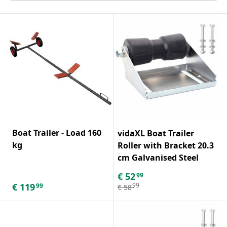
Boat Trailer - Load 160
vidaXL Boat Trailer
kg
Roller with Bracket 20.3
cm Galvanised Steel
€
52
99
€
119
99
99
€
58