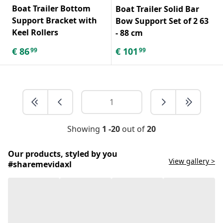
Boat Trailer Bottom
Boat Trailer Solid Bar
Support Bracket with
Bow Support Set of 2 63
Keel Rollers
- 88 cm
€
86
€
101
99
99
Showing
1 -20
out of
20
Our products, styled by you
View gallery >
#sharemevidaxl