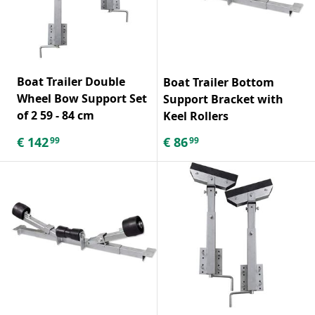
Boat Trailer Double
Boat Trailer Bottom
Wheel Bow Support Set
Support Bracket with
of 2 59 - 84 cm
Keel Rollers
€
142
€
86
99
99