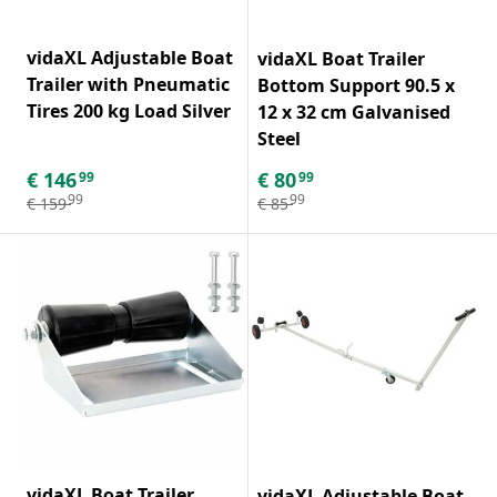
vidaXL Adjustable Boat
vidaXL Boat Trailer
Trailer with Pneumatic
Bottom Support 90.5 x
Tires 200 kg Load Silver
12 x 32 cm Galvanised
Steel
€
146
€
80
99
99
99
99
€
159
€
85
vidaXL Boat Trailer
vidaXL Adjustable Boat