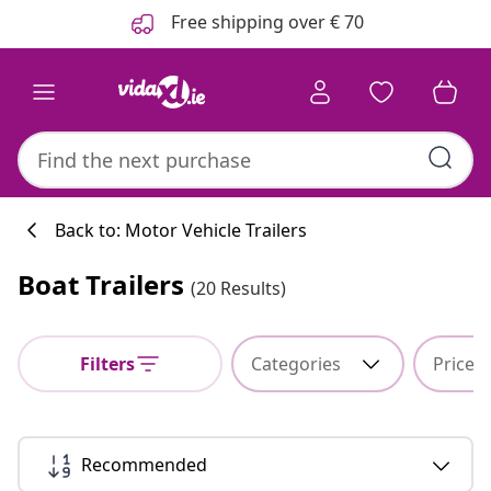
Previous
Next
Free shipping over € 70
Back to: Motor Vehicle Trailers
Boat Trailers
(20 Results)
Kitchen collecti
Filters
Categories
Price
#sharemevidaxl
Recommended