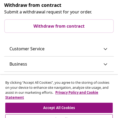
Withdraw from contract
Submit a withdrawal request for your order.
Withdraw from contract
Customer Service
Business
vidaXL
By clicking “Accept All Cookies”, you agree to the storing of cookies
on your device to enhance site navigation, analyze site usage, and
assist in our marketing efforts.
Privacy Policy and Cookie
Discover more
Statement
Accept All Cookies