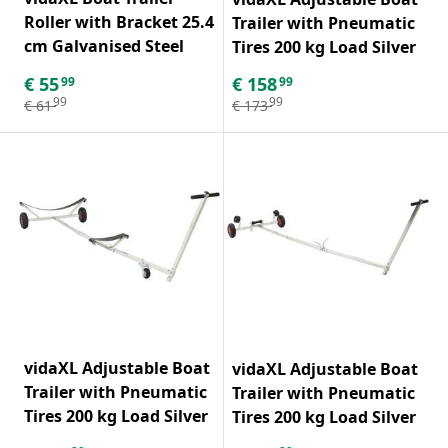
Roller with Bracket 25.4
Trailer with Pneumatic
cm Galvanised Steel
Tires 200 kg Load Silver
€
55
€
158
99
99
99
99
€
61
€
173
vidaXL Adjustable Boat
vidaXL Adjustable Boat
Trailer with Pneumatic
Trailer with Pneumatic
Tires 200 kg Load Silver
Tires 200 kg Load Silver