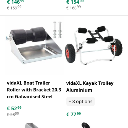
€
146
€
154
99
99
99
99
€
159
€
168
vidaXL Boat Trailer
vidaXL Kayak Trolley
Roller with Bracket 20.3
Aluminium
cm Galvanised Steel
+
8
options
€
52
99
€
77
99
99
€
58