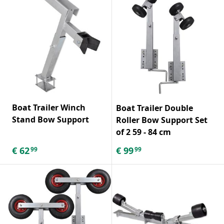
Boat Trailer Winch
Boat Trailer Double
Stand Bow Support
Roller Bow Support Set
of 2 59 - 84 cm
€
62
€
99
99
99