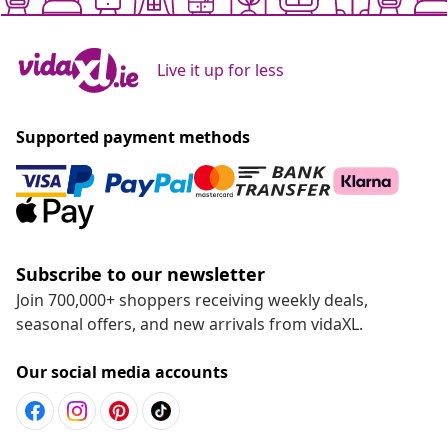
Live it up for less
Supported payment methods
Subscribe to our newsletter
Join 700,000+ shoppers receiving weekly deals,
seasonal offers, and new arrivals from vidaXL.
Our social media accounts