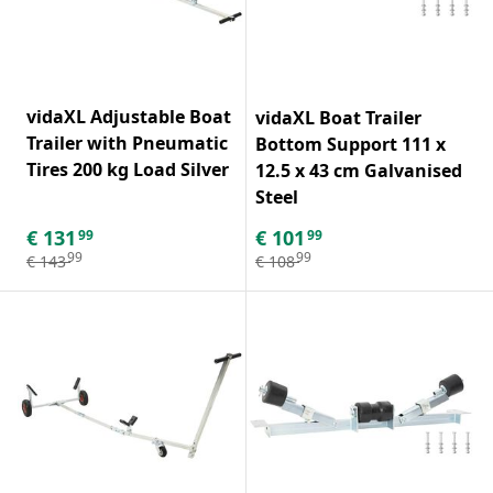
vidaXL Adjustable Boat
vidaXL Boat Trailer
Trailer with Pneumatic
Bottom Support 111 x
Tires 200 kg Load Silver
12.5 x 43 cm Galvanised
Steel
€
131
€
101
99
99
99
99
€
143
€
108