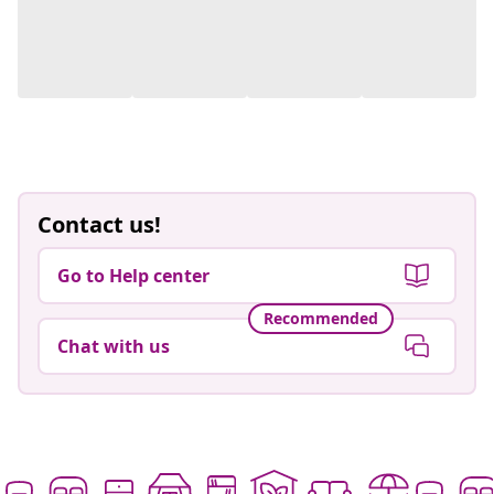
Contact us!
Go to Help center
Recommended
Chat with us