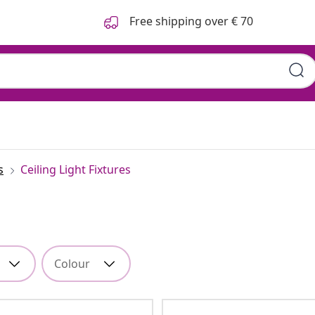
Free shipping over € 70
s
Ceiling Light Fixtures
Colour