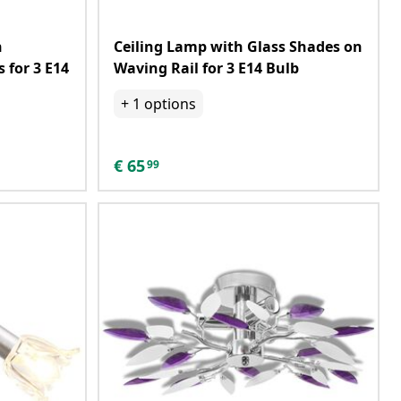
h
Ceiling Lamp with Glass Shades on
 for 3 E14
Waving Rail for 3 E14 Bulb
+
1
options
€
65
99