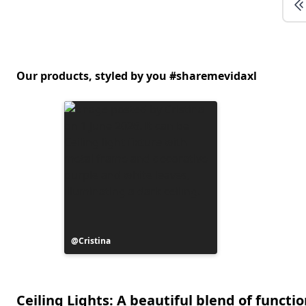
Our products, styled by you #sharemevidaxl
Post
Cristina
published
by
Ceiling Lights: A beautiful blend of functio