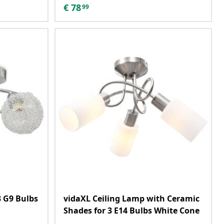
€
78
99
3 G9 Bulbs
vidaXL Ceiling Lamp with Ceramic
Shades for 3 E14 Bulbs White Cone