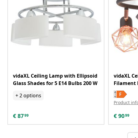
vidaXL Ceiling Lamp with Ellipsoid
vidaXL Ce
Glass Shades for 5 E14 Bulbs 200 W
Filament 
+
2
options
Product inf
€
87
€
90
99
99