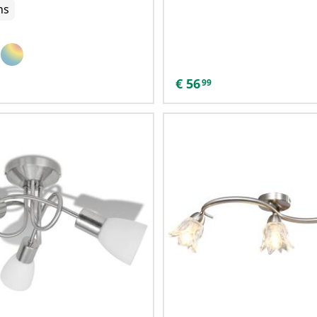
ns
€
56
99