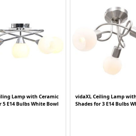
iling Lamp with Ceramic
vidaXL Ceiling Lamp wit
r 5 E14 Bulbs White Bowl
Shades for 3 E14 Bulbs W