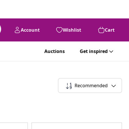
Account
Wishlist
Cart
Auctions
Get inspired
Recommended