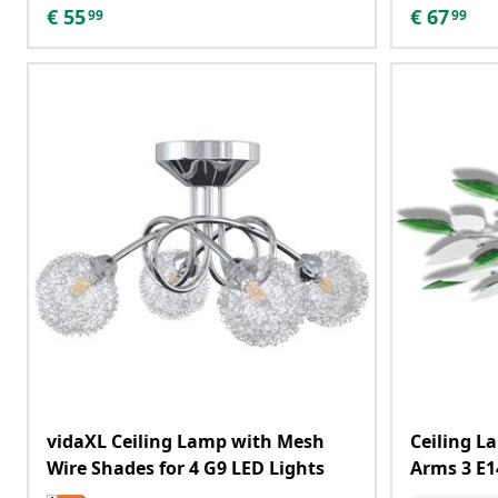
€
55
€
67
99
99
vidaXL Ceiling Lamp with Mesh
Ceiling La
Wire Shades for 4 G9 LED Lights
Arms 3 E1