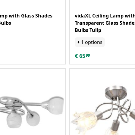
amp with Glass Shades
vidaXL Ceiling Lamp wit
Bulbs
Transparent Glass Shades
Bulbs Tulip
+
1
options
€
65
99