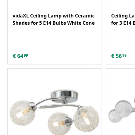
vidaXL Ceiling Lamp with Ceramic
Ceiling L
Shades for 5 E14 Bulbs White Cone
for 3 E14 
€
64
€
56
99
99