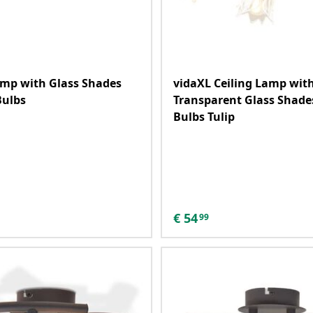
amp with Glass Shades
vidaXL Ceiling Lamp wit
Bulbs
Transparent Glass Shades
Bulbs Tulip
€
54
99