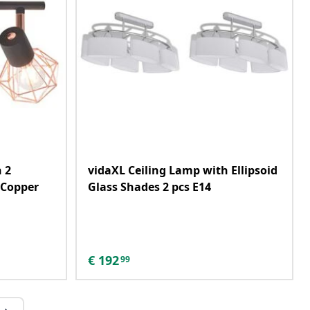
 2
vidaXL Ceiling Lamp with Ellipsoid
 Copper
Glass Shades 2 pcs E14
€
192
99