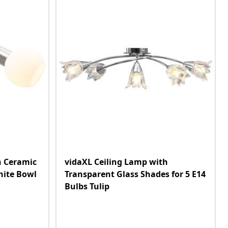
h Ceramic
vidaXL Ceiling Lamp with
hite Bowl
Transparent Glass Shades for 5 E14
Bulbs Tulip