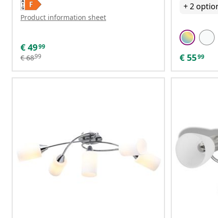
+
2
optio
Product information sheet
€
49
99
€
55
99
99
€
68