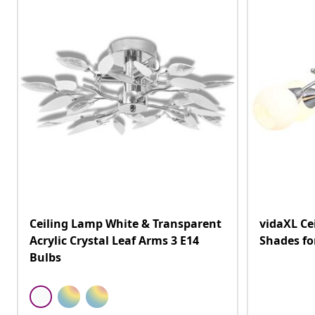
Ceiling Lamp White & Transparent
vidaXL Ce
Acrylic Crystal Leaf Arms 3 E14
Shades fo
Bulbs