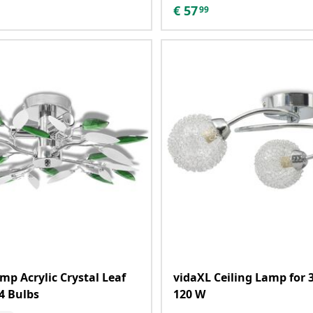
€
57
99
mp Acrylic Crystal Leaf
vidaXL Ceiling Lamp for 
4 Bulbs
120 W