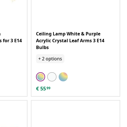
h
Ceiling Lamp White & Purple
 for 3 E14
Acrylic Crystal Leaf Arms 3 E14
Bulbs
+
2
options
€
55
99