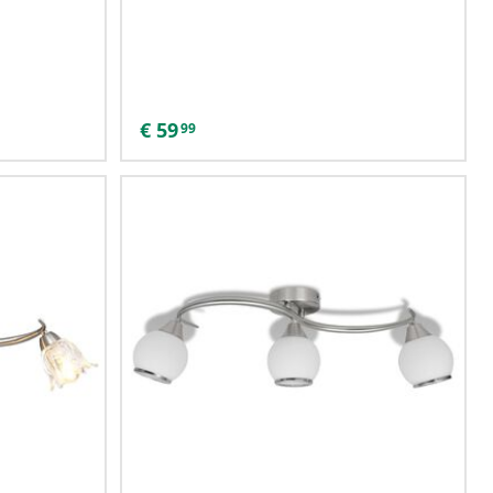
€
59
99