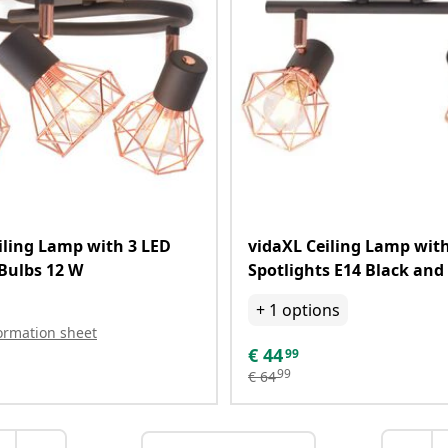
iling Lamp with 3 LED
vidaXL Ceiling Lamp with
Bulbs 12 W
Spotlights E14 Black and
+
1
options
ormation sheet
€
44
99
99
€
64