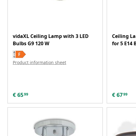
vidaXL Ceiling Lamp with 3 LED
Ceiling L
Bulbs G9 120 W
for 5 E14 
Product information sheet
€
65
€
67
99
99