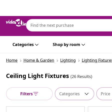
Previous
Next
Categories
Shop by room
Home
Home & Garden
Lighting
Lighting Fixture
Ceiling Light Fixtures
(26 Results)
Filters
Categories
Price