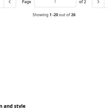
Page
of 2
Showing
1 -20
out of
26
n and style