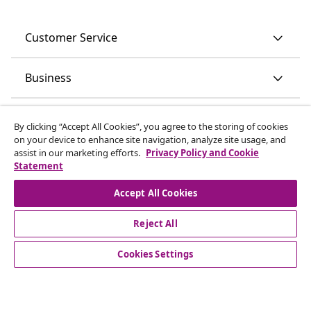
Customer Service
Business
vidaXL
By clicking “Accept All Cookies”, you agree to the storing of cookies
on your device to enhance site navigation, analyze site usage, and
assist in our marketing efforts.
Privacy Policy and Cookie
Discover more
Statement
Accept All Cookies
Reject All
Cookies Settings
© 2008-2026 vidaXL www.vidaxl.ie is a website of vidaXL
Marketplace International B.V.