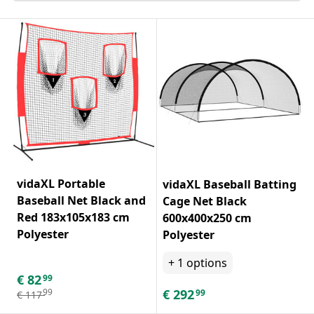
vidaXL Portable
vidaXL Baseball Batting
Baseball Net Black and
Cage Net Black
Red 183x105x183 cm
600x400x250 cm
Polyester
Polyester
+
1
options
€
82
99
€
292
99
99
€
117