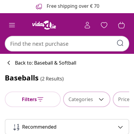
Previous
Next
Free shipping over € 70
Back to: Baseball & Softball
Baseballs
(2 Results)
Kitchen collecti
Filters
Categories
Price
#sharemevidaxl
Recommended