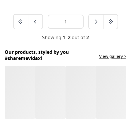
Showing
1 -2
out of
2
Our products, styled by you
View gallery >
#sharemevidaxl