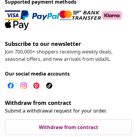
Supported payment methods
Subscribe to our newsletter
Join 700,000+ shoppers receiving weekly deals,
seasonal offers, and new arrivals from vidaXL.
Our social media accounts
Withdraw from contract
Submit a withdrawal request for your order.
Withdraw from contract