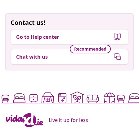
Contact us!
Go to Help center
Recommended
Chat with us
Live it up for less