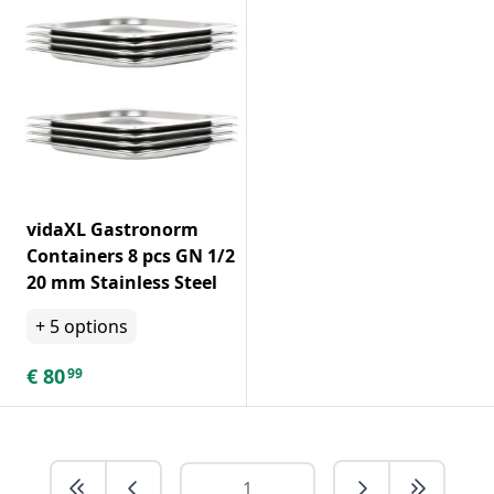
vidaXL Gastronorm
Containers 8 pcs GN 1/2
20 mm Stainless Steel
+
5
options
€
80
99