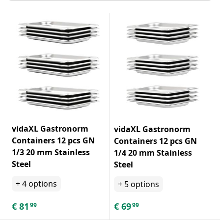
vidaXL Gastronorm
vidaXL Gastronorm
Containers 12 pcs GN
Containers 12 pcs GN
1/3 20 mm Stainless
1/4 20 mm Stainless
Steel
Steel
+
4
options
+
5
options
€
81
€
69
99
99