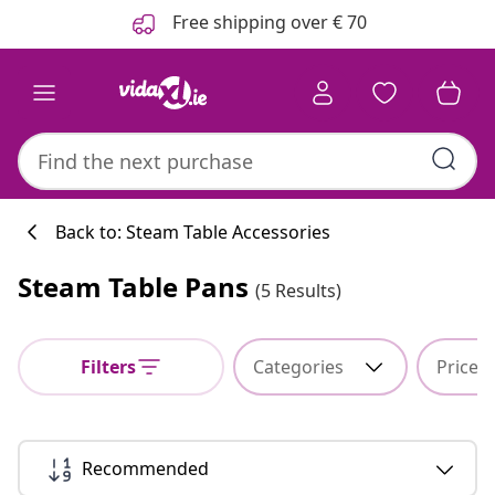
Previous
Next
Free shipping over € 70
Back to: Steam Table Accessories
Steam Table Pans
(5 Results)
Kitchen collecti
Filters
Categories
Price
#sharemevidaxl
Recommended