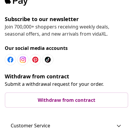
Subscribe to our newsletter
Join 700,000+ shoppers receiving weekly deals,
seasonal offers, and new arrivals from vidaXL.
Our social media accounts
Withdraw from contract
Submit a withdrawal request for your order.
Withdraw from contract
Customer Service