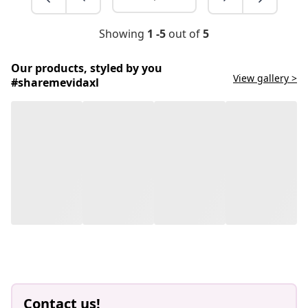
Showing
1 -5
out of
5
Our products, styled by you
View gallery >
#sharemevidaxl
Contact us!