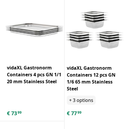
vidaXL Gastronorm
vidaXL Gastronorm
Containers 4 pcs GN 1/1
Containers 12 pcs GN
20 mm Stainless Steel
1/6 65 mm Stainless
Steel
+
3
options
€
73
€
77
99
99