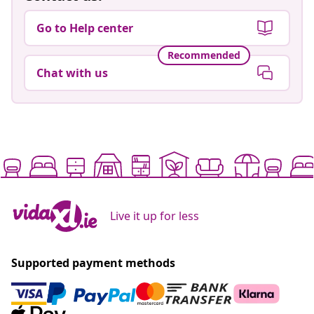
Go to Help center
Recommended
Chat with us
Live it up for less
Supported payment methods